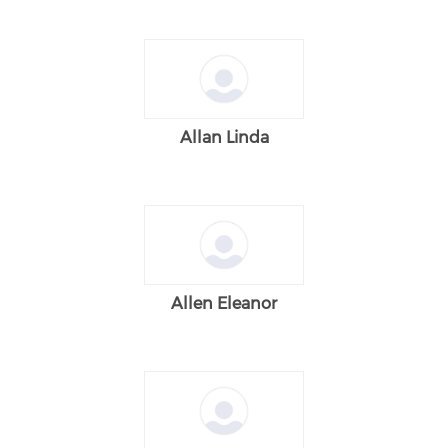
Allan Linda
Allen Eleanor