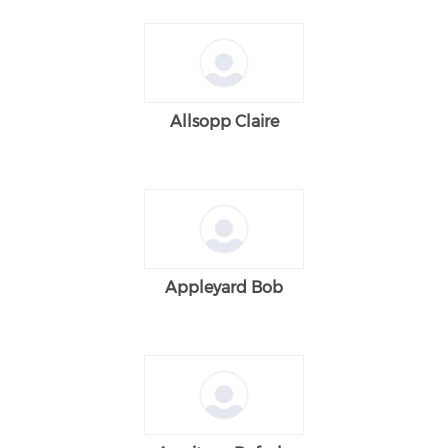
Allsopp Claire
Appleyard Bob