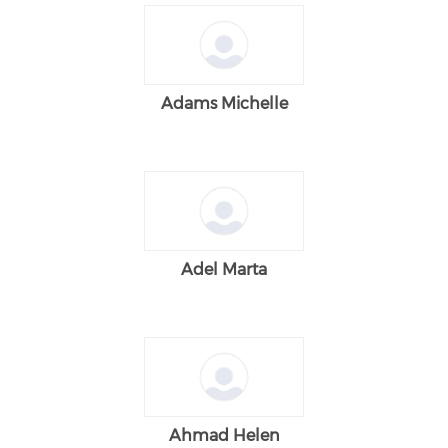
Adams Michelle
Adel Marta
Ahmad Helen