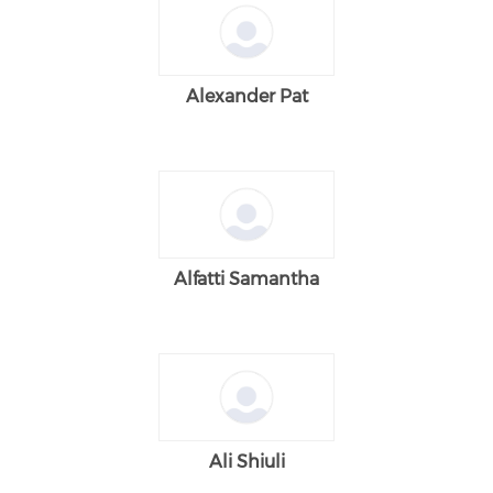
Alexander Pat
Alfatti Samantha
Ali Shiuli