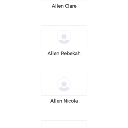
Allen Clare
Allen Rebekah
Allen Nicola