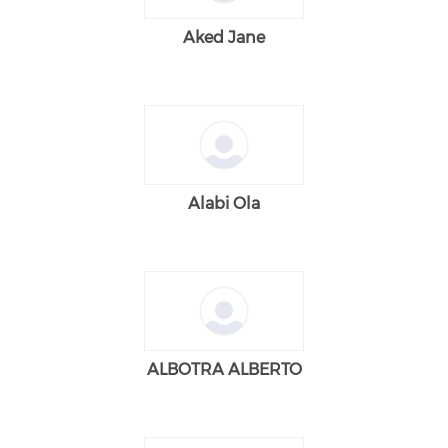
Aked Jane
Alabi Ola
ALBOTRA ALBERTO