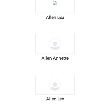
Allen Lisa
Allen Annette
Allen Lee