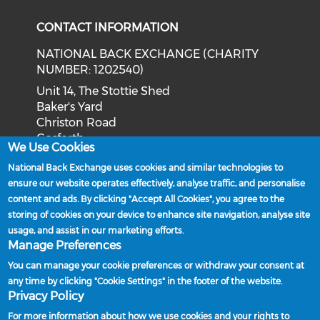
CONTACT INFORMATION
NATIONAL BACK EXCHANGE (CHARITY
NUMBER: 1202540)
Unit 14, The Stottie Shed
Baker's Yard
Christon Road
Gosforth
We Use Cookies
Newcastle upon Tyne
National Back Exchange uses cookies and similar technologies to
NE3 1XD
ensure our website operates effectively, analyse traffic, and personalise
Phone: 0191 244 2839
content and ads. By clicking "Accept All Cookies", you agree to the
storing of cookies on your device to enhance site navigation, analyse site
Email:
admin@nationalbackexchange.org
usage, and assist in our marketing efforts.
Manage Preferences
You can manage your cookie preferences or withdraw your consent at
any time by clicking "Cookie Settings" in the footer of the website.
Policies and Procedures
Privacy Policy
Powered by
For more information about how we use cookies and your rights to