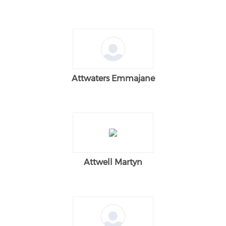
Attwaters Emmajane
Attwell Martyn