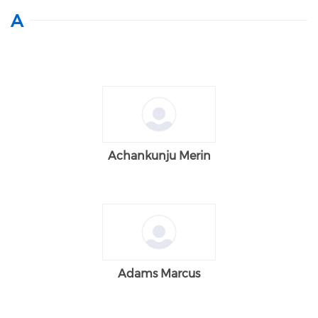
A
Achankunju Merin
Adams Marcus