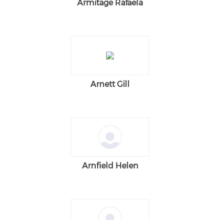
Armitage Rafaela
Arnett Gill
Arnfield Helen