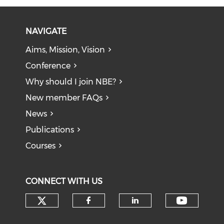
NAVIGATE
Aims, Mission, Vision
Conference
Why should I join NBE?
New member FAQs
News
Publications
Courses
CONNECT WITH US
Check our social media on tw
Check o
Check our social med
Check our soci