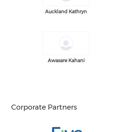
Auckland Kathryn
Awasare Kahani
Corporate Partners