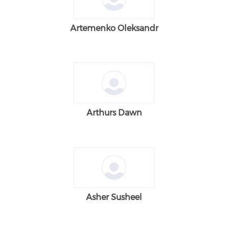
Artemenko Oleksandr
Arthurs Dawn
Asher Susheel