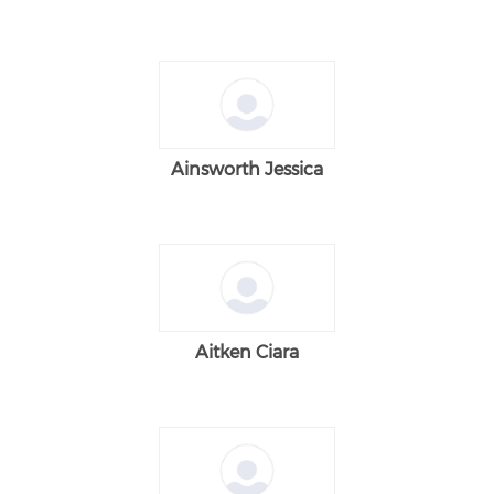
Ainsworth Jessica
Aitken Ciara