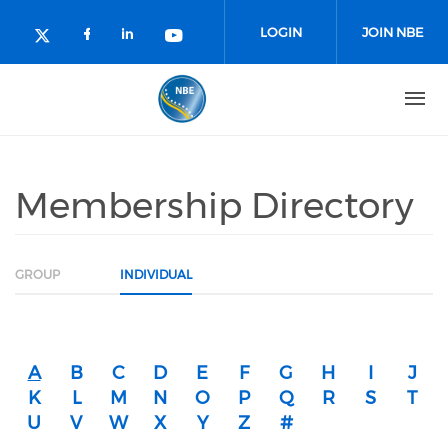
Skip to main content
LOGIN
JOIN NBE
Check our social media on facebo
Check our social media on lin
Check our social media o
Check our social media on twitter (o
Membership Directory
GROUP
INDIVIDUAL
A
B
C
D
E
F
G
H
I
J
K
L
M
N
O
P
Q
R
S
T
U
V
W
X
Y
Z
#