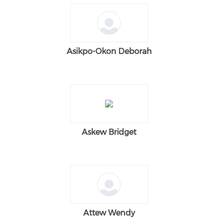
Asikpo-Okon Deborah
Askew Bridget
Attew Wendy