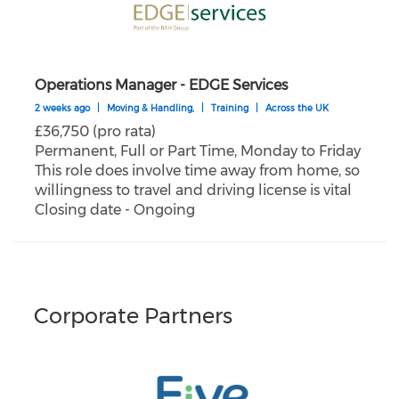
Operations Manager - EDGE Services
2 weeks ago
|
Moving & Handling,
|
Training
|
Across the UK
£36,750 (pro rata)
Permanent, Full or Part Time, Monday to Friday
This role does involve time away from home, so
willingness to travel and driving license is vital
Closing date - Ongoing
Corporate Partners