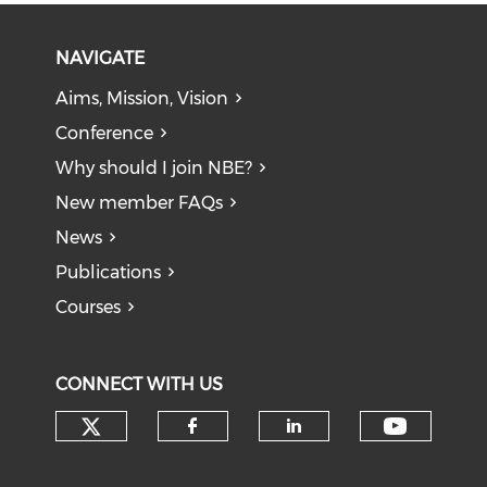
NAVIGATE
Aims, Mission, Vision
Conference
Why should I join NBE?
New member FAQs
News
Publications
Courses
CONNECT WITH US
Check our social media on tw
Check o
Check our social med
Check our soci