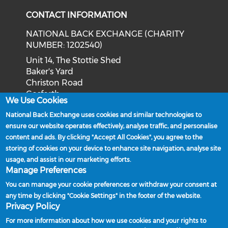
CONTACT INFORMATION
NATIONAL BACK EXCHANGE (CHARITY
NUMBER: 1202540)
Unit 14, The Stottie Shed
Baker's Yard
Christon Road
Gosforth
We Use Cookies
Newcastle upon Tyne
National Back Exchange uses cookies and similar technologies to
NE3 1XD
ensure our website operates effectively, analyse traffic, and personalise
Phone: 0191 244 2839
content and ads. By clicking "Accept All Cookies", you agree to the
storing of cookies on your device to enhance site navigation, analyse site
Email:
admin@nationalbackexchange.org
usage, and assist in our marketing efforts.
Manage Preferences
You can manage your cookie preferences or withdraw your consent at
any time by clicking "Cookie Settings" in the footer of the website.
Policies and Procedures
Privacy Policy
Powered by
For more information about how we use cookies and your rights to