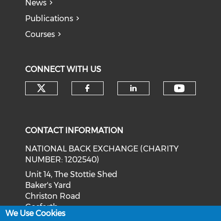
News
Publications
Courses
CONNECT WITH US
Check our social media on tw
Check o
Check our social med
Check our soci
CONTACT INFORMATION
NATIONAL BACK EXCHANGE (CHARITY
NUMBER: 1202540)
Unit 14, The Stottie Shed
Baker's Yard
Christon Road
Gosforth
We Use Cookies
Newcastle upon Tyne