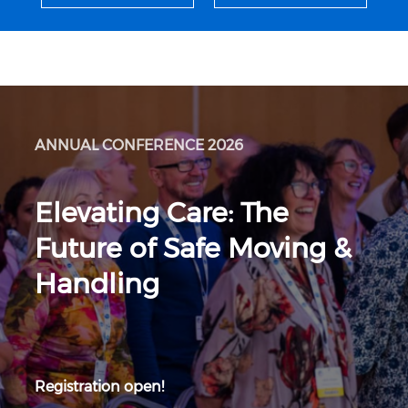
ANNUAL CONFERENCE 2026
Elevating Care: The
Future of Safe Moving &
Handling
Registration open!