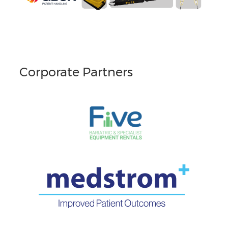
Corporate Partners