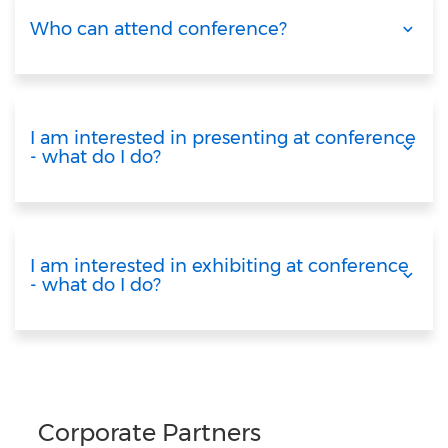
Who can attend conference?
I am interested in presenting at conference
- what do I do?
I am interested in exhibiting at conference
- what do I do?
Corporate Partners