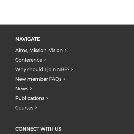
NAVIGATE
Aims, Mission, Vision
Conference
Why should I join NBE?
New member FAQs
News
Publications
Courses
CONNECT WITH US