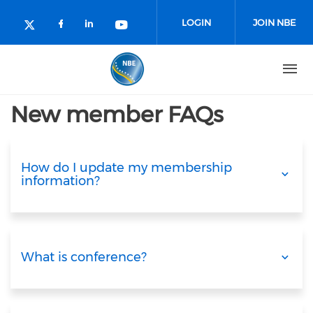
Skip to main content
LOGIN
JOIN NBE
Check our social media on facebo
Check our social media on lin
Check our social media o
Check our social media on twitter (o
New member FAQs
How do I update my membership
information?
What is conference?