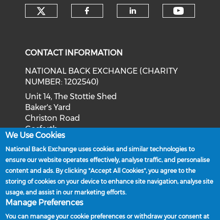
Check our social media on tw
Check o
Check our social med
Check our soci
CONTACT INFORMATION
NATIONAL BACK EXCHANGE (CHARITY
NUMBER: 1202540)
Unit 14, The Stottie Shed
Baker's Yard
Christon Road
Gosforth
We Use Cookies
Newcastle upon Tyne
National Back Exchange uses cookies and similar technologies to
NE3 1XD
ensure our website operates effectively, analyse traffic, and personalise
Phone: 0191 244 2839
content and ads. By clicking "Accept All Cookies", you agree to the
storing of cookies on your device to enhance site navigation, analyse site
Email:
admin@nationalbackexchange.org
usage, and assist in our marketing efforts.
Manage Preferences
You can manage your cookie preferences or withdraw your consent at