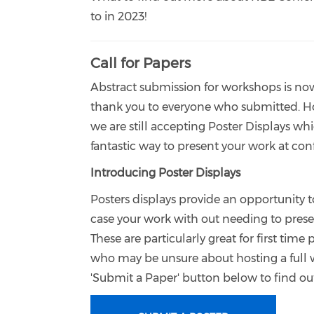
to in 2023!
Call for Papers
Abstract submission for workshops is no
thank you to everyone who submitted. 
we are still accepting Poster Displays whi
fantastic way to present your work at co
Introducing Poster Displays
Posters displays provide an opportunity 
case your work with out needing to presen
These are particularly great for first time 
who may be unsure about hosting a full 
'Submit a Paper' button below to find o