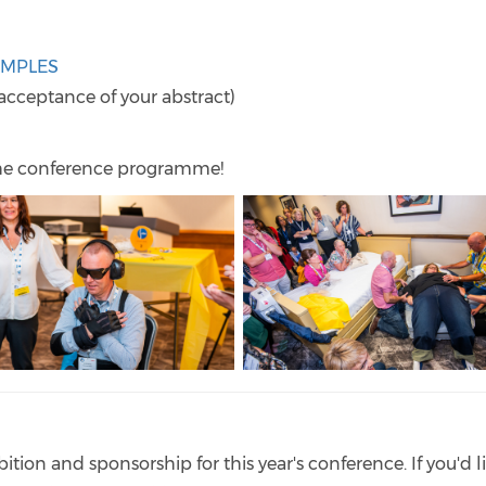
AMPLES
acceptance of your abstract)
he conference programme!
bition and sponsorship for this year's conference. If you'd l