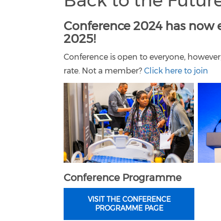
Back to the Future
Conference 2024 has now e
2025!
Conference is open to everyone, however
rate. Not a member?
Click here to join
Conference Programme
VISIT THE CONFERENCE
PROGRAMME PAGE