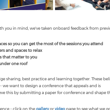
with you in mind, we've taken onboard feedback from previ
ces so you can get the most of the sessions you attend
ers and spaces to relax
s that matter to you
nder one roof
e sharing, best practice and learning together. These beli
ce - we want to design a conference that appeals and is
eve this by submitting a paper for conference and shape t
ence - click on the
gallery
or
video
page to see what we g