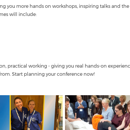
ng you more hands on workshops, inspiring talks and the
mes will include:
n, practical working - giving you real hands-on experien
 from. Start planning your conference now!