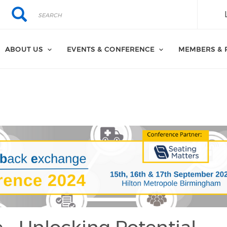
Search
Search
ABOUT US
EVENTS & CONFERENCE
MEMBERS & 