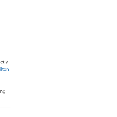
ctly
ilton
ing