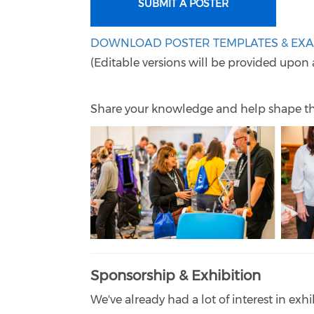
SUBMIT A POSTER
DOWNLOAD POSTER TEMPLATES & EX
(Editable versions will be provided upon 
Share your knowledge and help shape t
Sponsorship & Exhibition
We've already had a lot of interest in exhi