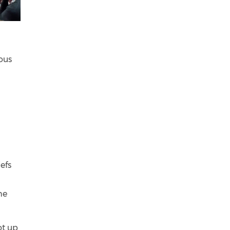
ous
efs
he
ot up