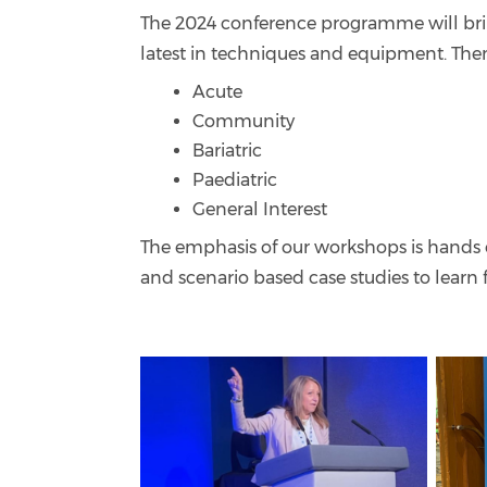
The 2024 conference programme will bri
latest in techniques and equipment. The
Acute
Community
Bariatric
Paediatric
General Interest
The emphasis of our workshops is hands o
and scenario based case studies to learn