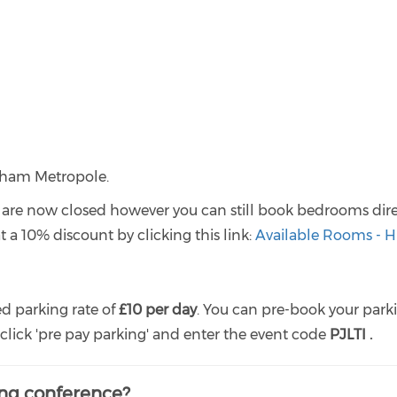
ngham Metropole.
re now closed however you can still book bedrooms dire
a 10% discount by clicking this link:
Available Rooms - H
d parking rate of
£10 per day
. You can pre-book your park
lick 'pre pay parking' and enter the event code
PJLTI .
ing conference?