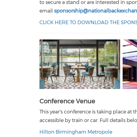
to secure a stand or are interested in sp
email
sponsorship@nationalbackexchan
CLICK HERE TO DOWNLOAD THE SPO
Conference Venue
This year's conference is taking place at 
accessible by train or car. Full details be
Hilton Birmingham Metropole