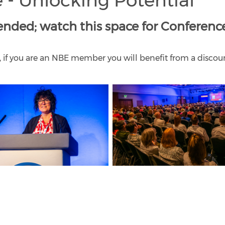
 - Unlocking Potential
nded; watch this space for Conferenc
, if you are an NBE member you will benefit from a disco