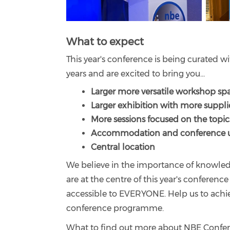
What to expect
This year's conference is being curated 
years and are excited to bring you...
Larger more versatile workshop spa
Larger exhibition with more suppli
More sessions focused on the topic
Accommodation and conference u
Central location
We believe in the importance of knowledg
are at the centre of this year's conferen
accessible to EVERYONE. Help us to achi
conference programme.
What to find out more about NBE Confer