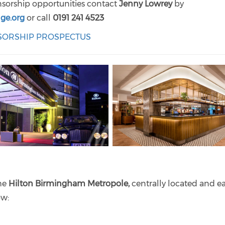
onsorship opportunities contact
Jenny Lowrey
by
ge.org
or call
0191 241 4523
NSORSHIP PROSPECTUS
the
Hilton Birmingham Metropole,
centrally located and ea
low: