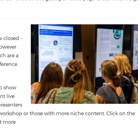
w closed -
However
ch are a
nference.
to show
t live.
presenters
workshop or those with more niche content. Click on the
ut more