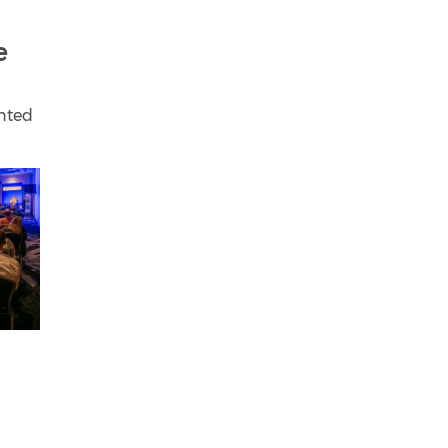
e
unted