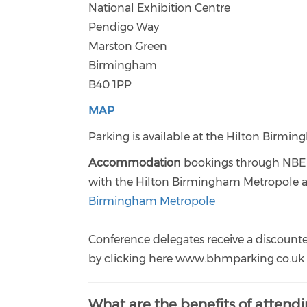
National Exhibition Centre
Pendigo Way
Marston Green
Birmingham
B40 1PP
MAP
Parking is available at the Hilton Birmi
Accommodation
bookings through NBE a
with the Hilton Birmingham Metropole at 
Birmingham Metropole
Conference delegates receive a discounte
by clicking here www.bhmparking.co.uk c
What are the benefits of attend