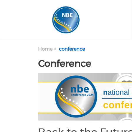
Skip to main content
Home
conference
Conference