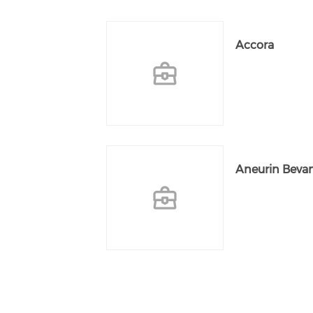
Accora
Aneurin Bevan