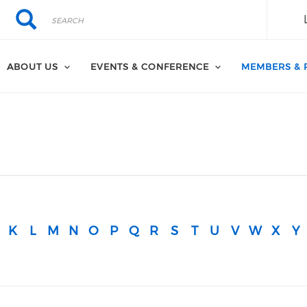
Search
Search
ABOUT US
EVENTS & CONFERENCE
MEMBERS & 
K
L
M
N
O
P
Q
R
S
T
U
V
W
X
Y