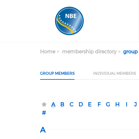
Skip to main content
Home
membership directory
group
GROUP MEMBERS
INDIVIDUAL MEMBERS
A
B
C
D
E
F
G
H
I
J
#
A