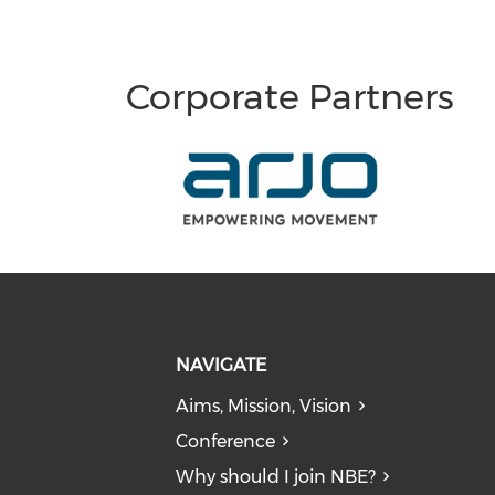
Corporate Partners
NAVIGATE
Aims, Mission, Vision
Conference
Why should I join NBE?