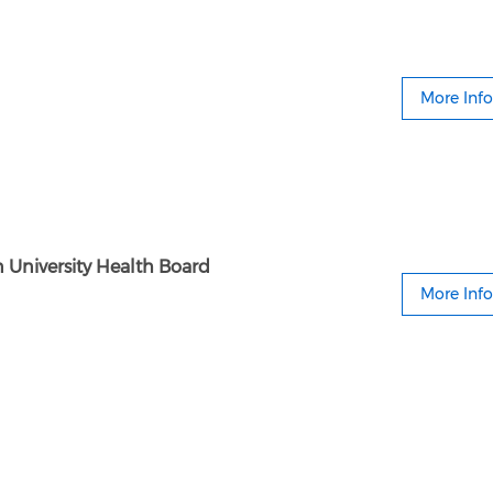
More Info
 University Health Board
More Info