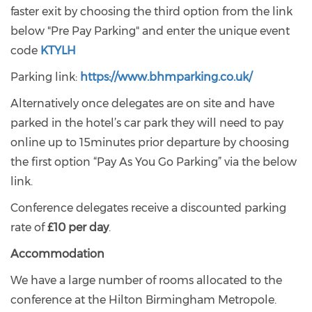
faster exit by choosing the third option from the link
below "Pre Pay Parking" and enter the unique event
code
KTYLH
Parking link:
https://www.bhmparking.co.uk/
Alternatively once delegates are on site and have
parked in the hotel’s car park they will need to pay
online up to 15minutes prior departure by choosing
the first option “Pay As You Go Parking” via the below
link.
Conference delegates receive a discounted parking
rate of
£10 per day
.
Accommodation
We have a large number of rooms allocated to the
conference at the Hilton Birmingham Metropole.