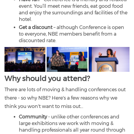
event. You’ll meet new friends, eat good food
and enjoy the surroundings and facilities of the
hotel.
Get a discount
– although Conference is open
to everyone, NBE members benefit from a
discounted rate.
Why should you attend?
There are lots of moving & handling conferences out
there - so why NBE? Here's a few reasons why we
think you won't want to miss out...
Community
- unlike other conferences and
large exhibitions we work with moving &
handling professionals all year round through