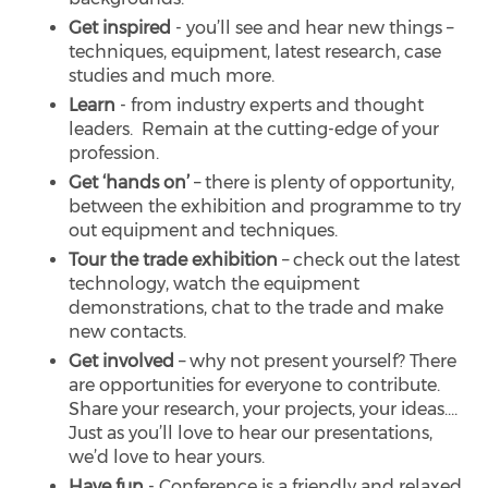
Get inspired
- you’ll see and hear new things –
techniques, equipment, latest research, case
studies and much more.
Learn
- from industry experts and thought
leaders. Remain at the cutting-edge of your
profession.
Get ‘hands on’
– there is plenty of opportunity,
between the exhibition and programme to try
out equipment and techniques.
Tour the trade exhibition
– check out the latest
technology, watch the equipment
demonstrations, chat to the trade and make
new contacts.
Get involved
– why not present yourself? There
are opportunities for everyone to contribute.
Share your research, your projects, your ideas….
Just as you’ll love to hear our presentations,
we’d love to hear yours.
Have fun
- Conference is a friendly and relaxed