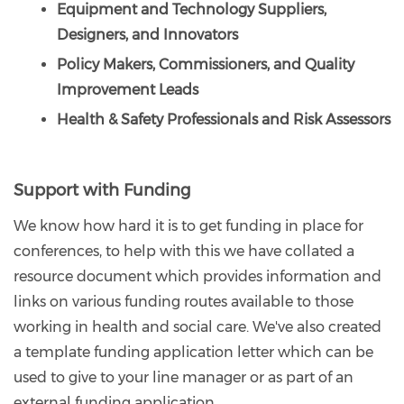
Equipment and Technology Suppliers,
Designers, and Innovators
Policy Makers, Commissioners, and Quality
Improvement Leads
Health & Safety Professionals and Risk Assessors
Support with Funding
We know how hard it is to get funding in place for
conferences, to help with this we have collated a
resource document which provides information and
links on various funding routes available to those
working in health and social care. We've also created
a template funding application letter which can be
used to give to your line manager or as part of an
external funding application.