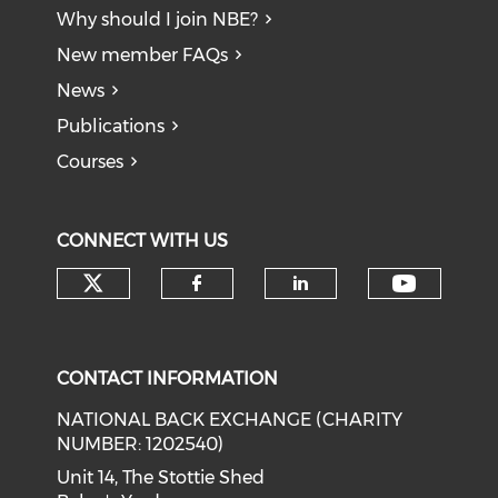
Why should I join NBE?
New member FAQs
News
Publications
Courses
CONNECT WITH US
Check our social media on tw
Check o
Check our social med
Check our soci
CONTACT INFORMATION
NATIONAL BACK EXCHANGE (CHARITY
NUMBER: 1202540)
Unit 14, The Stottie Shed