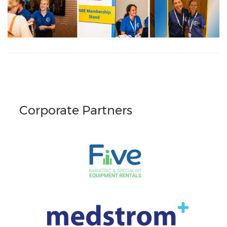
Corporate Partners