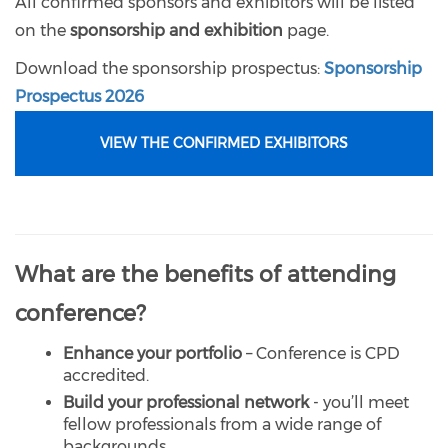
All confirmed sponsors and exhibitors will be listed
on the
sponsorship and exhibition
page.
Download the sponsorship prospectus:
Sponsorship
Prospectus 2026
VIEW THE CONFIRMED EXHIBITORS
What are the benefits of attending
conference?
Enhance your portfolio
– Conference is CPD
accredited.
Build your professional network
- you’ll meet
fellow professionals from a wide range of
backgrounds.