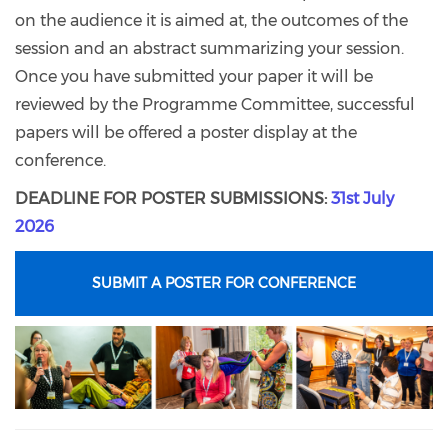
on the audience it is aimed at, the outcomes of the
session and an abstract summarizing your session.
Once you have submitted your paper it will be
reviewed by the Programme Committee, successful
papers will be offered a poster display at the
conference.
DEADLINE FOR POSTER SUBMISSIONS:
31st July
2026
SUBMIT A POSTER FOR CONFERENCE