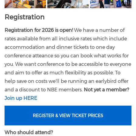
Registration
Registration for 2026 is open!
We have a number of
rates available from all inclusive rates which include
accommodation and dinner tickets to one day
conference atteance so you can book what works for
you. We want conference to be accessible to everyone
and aim to offer as much flexibility as possible. To
help save on costs we'll be running an earlybird offer
and a discount to NBE members.
Not yet a member?
Join up HERE
REGISTER & VIEW TICKET PRICES
Who should attend?