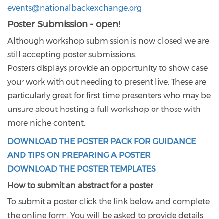
events@nationalbackexchange.org
Poster Submission - open!
Although workshop submission is now closed we are
still accepting poster submissions.
Posters displays provide an opportunity to show case
your work with out needing to present live. These are
particularly great for first time presenters who may be
unsure about hosting a full workshop or those with
more niche content.
DOWNLOAD THE POSTER PACK FOR GUIDANCE
AND TIPS ON PREPARING A POSTER
DOWNLOAD THE POSTER TEMPLATES
How to submit an abstract for a poster
To submit a poster click the link below and complete
the online form. You will be asked to provide details