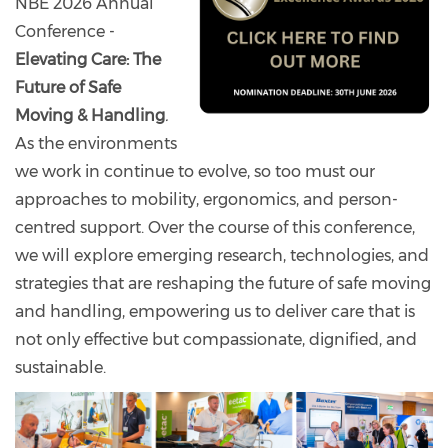
NBE 2026 Annual
Conference -
Elevating Care: The
Future of Safe
Moving & Handling
.
As the environments
we work in continue to evolve, so too must our
approaches to mobility, ergonomics, and person-
centred support. Over the course of this conference,
we will explore emerging research, technologies, and
strategies that are reshaping the future of safe moving
and handling, empowering us to deliver care that is
not only effective but compassionate, dignified, and
sustainable.