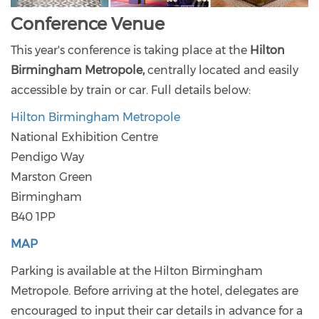
Conference Venue
This year's conference is taking place at the
Hilton
Birmingham Metropole,
centrally located and easily
accessible by train or car. Full details below:
Hilton Birmingham Metropole
National Exhibition Centre
Pendigo Way
Marston Green
Birmingham
B40 1PP
MAP
Parking is available at the Hilton Birmingham
Metropole. Before arriving at the hotel, delegates are
encouraged to input their car details in advance for a