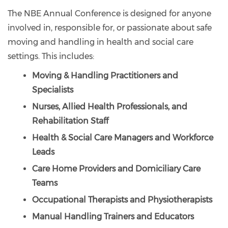
The NBE Annual Conference is designed for anyone
involved in, responsible for, or passionate about safe
moving and handling in health and social care
settings. This includes:
Moving & Handling Practitioners and
Specialists
Nurses, Allied Health Professionals, and
Rehabilitation Staff
Health & Social Care Managers and Workforce
Leads
Care Home Providers and Domiciliary Care
Teams
Occupational Therapists and Physiotherapists
Manual Handling Trainers and Educators