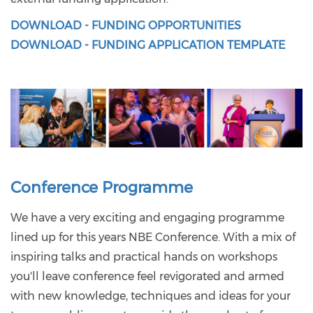
DOWNLOAD - FUNDING OPPORTUNITIES
DOWNLOAD - FUNDING APPLICATION TEMPLATE
Conference Programme
We have a very exciting and engaging programme
lined up for this years NBE Conference. With a mix of
inspiring talks and practical hands on workshops
you'll leave conference feel revigorated and armed
with new knowledge, techniques and ideas for your