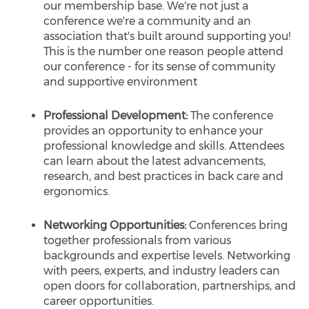
our membership base. We're not just a
conference we're a community and an
association that's built around supporting you!
This is the number one reason people attend
our conference - for its sense of community
and supportive environment
Professional Development:
The conference
provides an opportunity to enhance your
professional knowledge and skills. Attendees
can learn about the latest advancements,
research, and best practices in back care and
ergonomics.
Networking Opportunities:
Conferences bring
together professionals from various
backgrounds and expertise levels. Networking
with peers, experts, and industry leaders can
open doors for collaboration, partnerships, and
career opportunities.