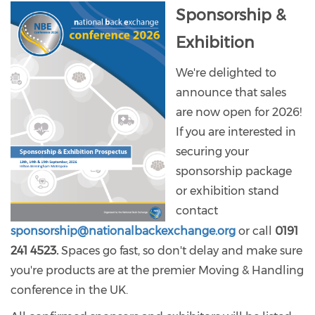
Sponsorship &
Exhibition
We're delighted to
announce that sales
are now open for 2026!
If you are interested in
securing your
sponsorship package
or exhibition stand
contact
sponsorship@nationalbackexchange.org
or call
0191
241 4523.
Spaces go fast, so don't delay and make sure
you're products are at the premier Moving & Handling
conference in the UK.