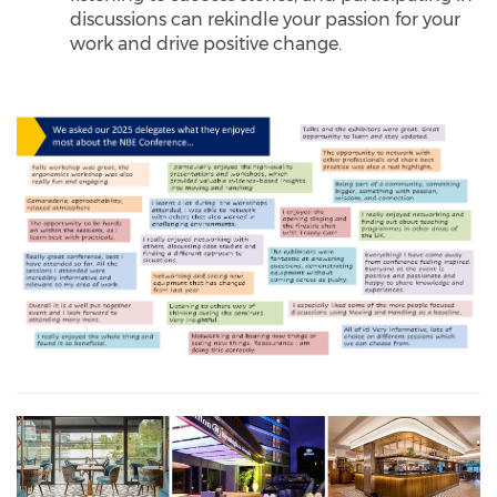
discussions can rekindle your passion for your
work and drive positive change.