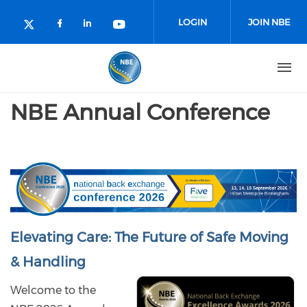
Skip to main content
LOGIN
JOIN NBE
Check our social media on facebo
Check our social media on lin
Check our social media o
Check our social media on twitter (o
NBE Annual Conference
Elevating Care: The Future of Safe Moving
& Handling
Welcome to the