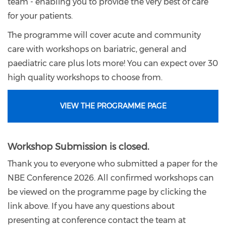
team - enabling you to provide the very best of care
for your patients.
The programme will cover acute and community
care with workshops on bariatric, general and
paediatric care plus lots more! You can expect over 30
high quality workshops to choose from.
VIEW THE PROGRAMME PAGE
Workshop Submission is closed.
Thank you to everyone who submitted a paper for the
NBE Conference 2026. All confirmed workshops can
be viewed on the programme page by clicking the
link above. If you have any questions about
presenting at conference contact the team at