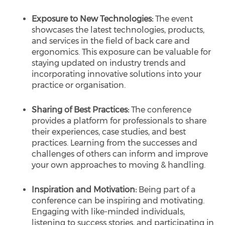
Exposure to New Technologies:
The event
showcases the latest technologies, products,
and services in the field of back care and
ergonomics. This exposure can be valuable for
staying updated on industry trends and
incorporating innovative solutions into your
practice or organisation.
Sharing of Best Practices:
The conference
provides a platform for professionals to share
their experiences, case studies, and best
practices. Learning from the successes and
challenges of others can inform and improve
your own approaches to moving & handling.
Inspiration and Motivation:
Being part of a
conference can be inspiring and motivating.
Engaging with like-minded individuals,
listening to success stories, and participating in