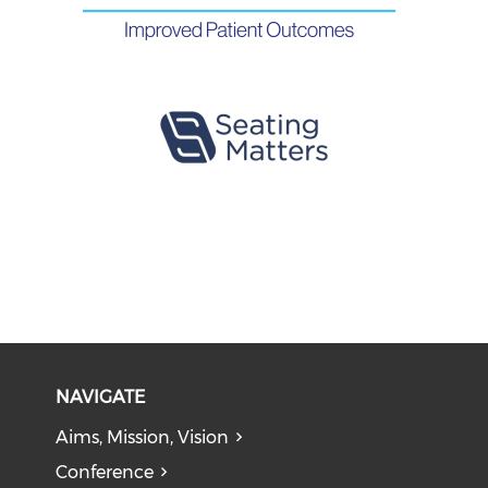
NAVIGATE
Aims, Mission, Vision
Conference