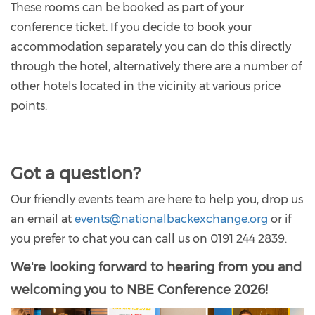
These rooms can be booked as part of your
conference ticket. If you decide to book your
accommodation separately you can do this directly
through the hotel, alternatively there are a number of
other hotels located in the vicinity at various price
points.
Got a question?
Our friendly events team are here to help you, drop us
an email at
events@nationalbackexchange.org
or if
you prefer to chat you can call us on 0191 244 2839.
We're looking forward to hearing from you and
welcoming you to NBE Conference 2026!