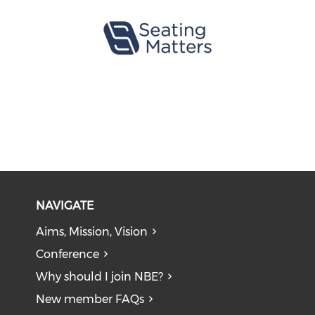
NAVIGATE
Aims, Mission, Vision
Conference
Why should I join NBE?
New member FAQs