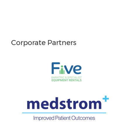
Corporate Partners