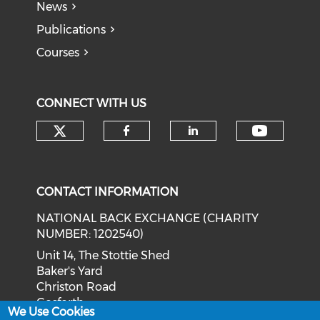
News
Publications
Courses
CONNECT WITH US
Check our social media on tw
Check o
Check our social med
Check our soci
CONTACT INFORMATION
NATIONAL BACK EXCHANGE (CHARITY
NUMBER: 1202540)
Unit 14, The Stottie Shed
Baker's Yard
Christon Road
Gosforth
We Use Cookies
Newcastle upon Tyne