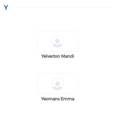
Y
Yelverton Mandi
Yeomans Emma