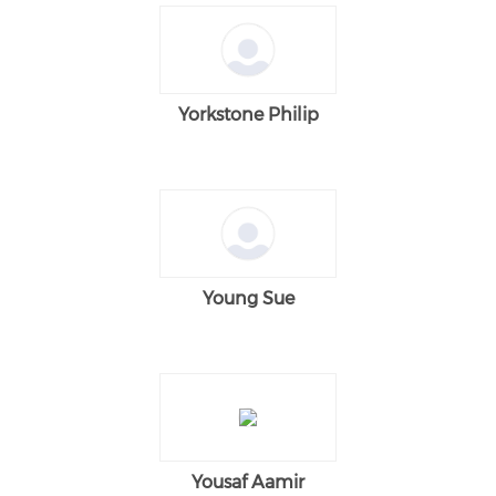
Yorkstone Philip
Young Sue
Yousaf Aamir