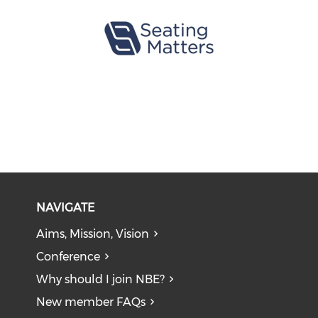
NAVIGATE
Aims, Mission, Vision
Conference
Why should I join NBE?
New member FAQs