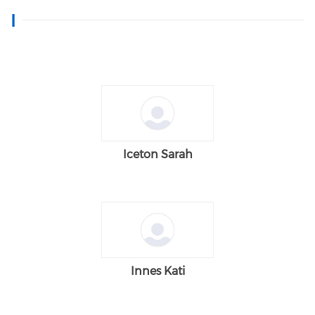
I
Iceton Sarah
Innes Kati