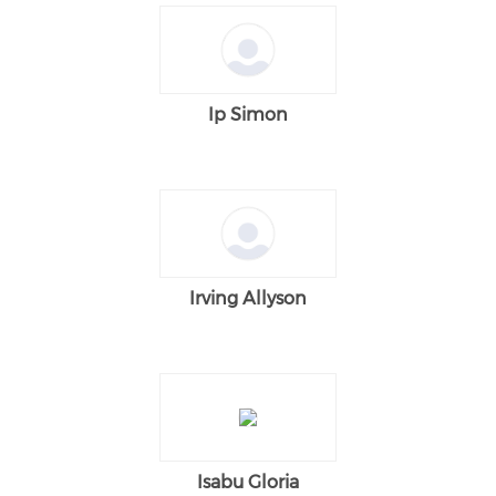
Ip Simon
Irving Allyson
Isabu Gloria