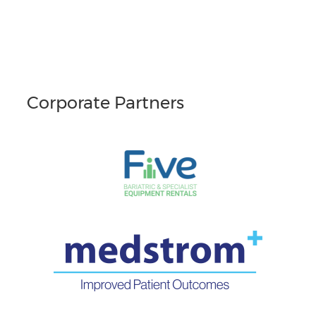
Corporate Partners