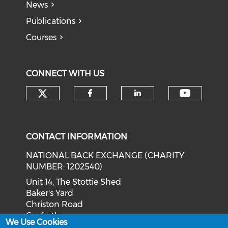
News
Publications
Courses
CONNECT WITH US
Check our social media on tw
Check o
Check our social med
Check our soci
CONTACT INFORMATION
NATIONAL BACK EXCHANGE (CHARITY
NUMBER: 1202540)
Unit 14, The Stottie Shed
Baker's Yard
Christon Road
Gosforth
We Use Cookies
Newcastle upon Tyne