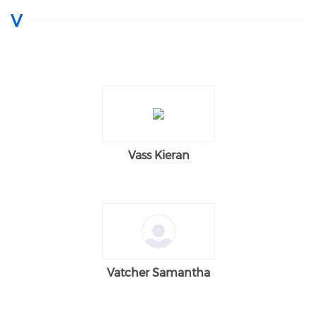
V
Vass Kieran
Vatcher Samantha