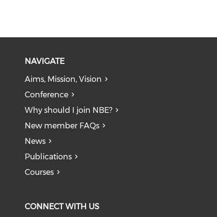
NAVIGATE
Aims, Mission, Vision
Conference
Why should I join NBE?
New member FAQs
News
Publications
Courses
CONNECT WITH US