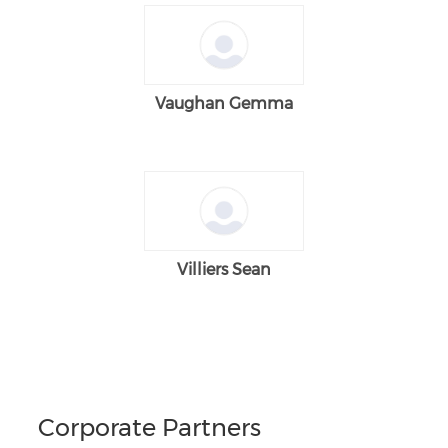
Vaughan Gemma
Villiers Sean
Corporate Partners