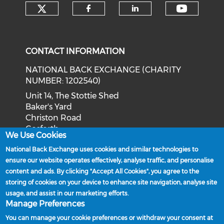
Check our social media on tw
Check o
Check our social med
Check our soci
CONTACT INFORMATION
NATIONAL BACK EXCHANGE (CHARITY
NUMBER: 1202540)
Unit 14, The Stottie Shed
Baker's Yard
Christon Road
Gosforth
We Use Cookies
Newcastle upon Tyne
National Back Exchange uses cookies and similar technologies to
NE3 1XD
ensure our website operates effectively, analyse traffic, and personalise
Phone: 0191 244 2839
content and ads. By clicking "Accept All Cookies", you agree to the
storing of cookies on your device to enhance site navigation, analyse site
Email:
admin@nationalbackexchange.org
usage, and assist in our marketing efforts.
Manage Preferences
You can manage your cookie preferences or withdraw your consent at