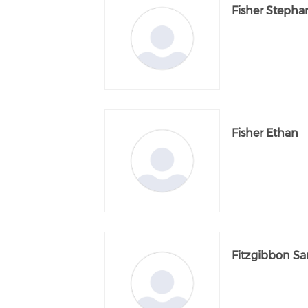
Fisher Stepha
Fisher Ethan
Fitzgibbon Sa