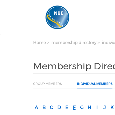
Skip to main content
Home
membership directory
indivi
Membership Dire
GROUP MEMBERS
INDIVIDUAL MEMBERS
A
B
C
D
E
F
G
H
I
J
K