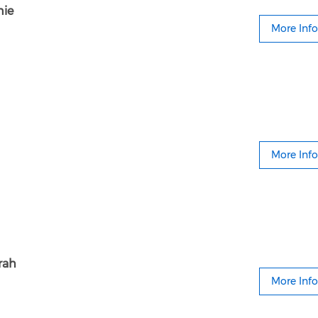
nie
More Info
More Info
rah
More Info