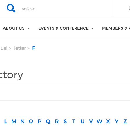
Search
Search
ABOUT US
EVENTS & CONFERENCE
MEMBERS & 
dual
letter
F
ctory
L
M
N
O
P
Q
R
S
T
U
V
W
X
Y
Z