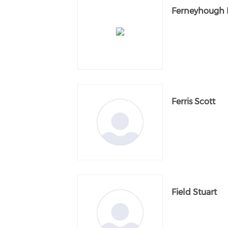
Ferneyhough 
Ferris Scott
Field Stuart