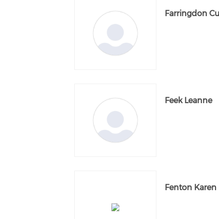
Farringdon Cu
Feek Leanne
Fenton Karen