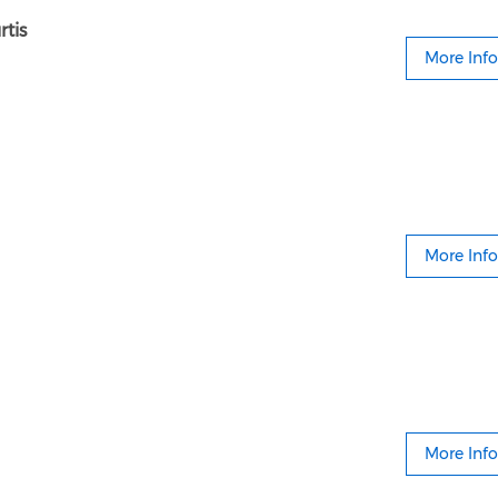
rtis
More Info
More Info
More Info