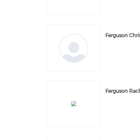
Ferguson Chri
Ferguson Rac