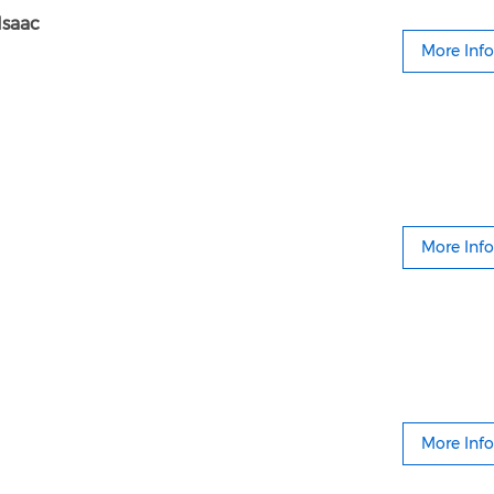
Isaac
More Info
More Info
More Info