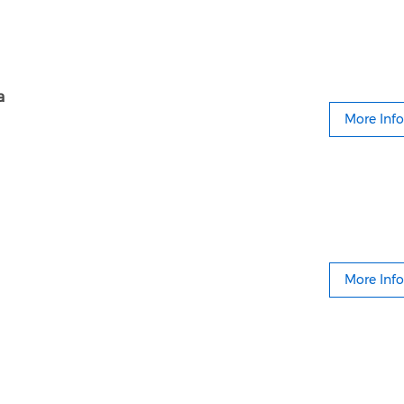
a
More Info
More Info