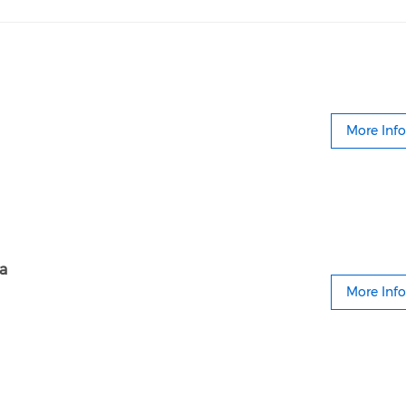
More Info
ia
More Info