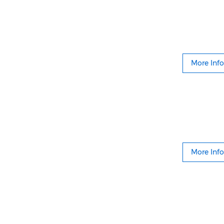
More Info
More Info