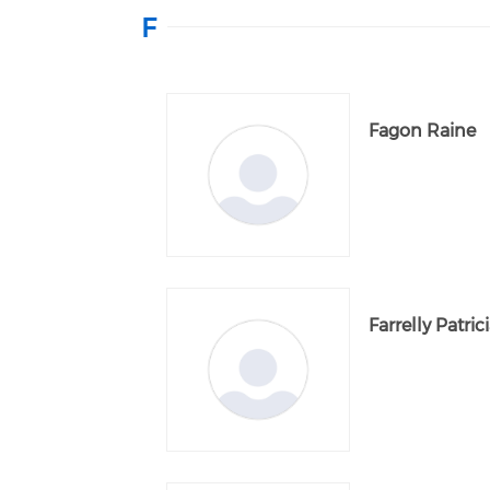
F
Fagon Raine
Farrelly Patric