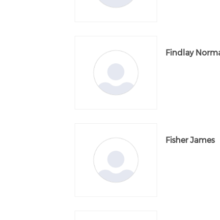
Findlay Norm
Fisher James