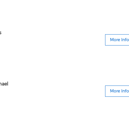
s
More Info
hael
More Info