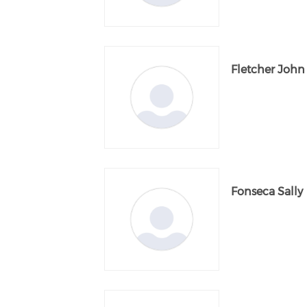
Fletcher John
Fonseca Sally