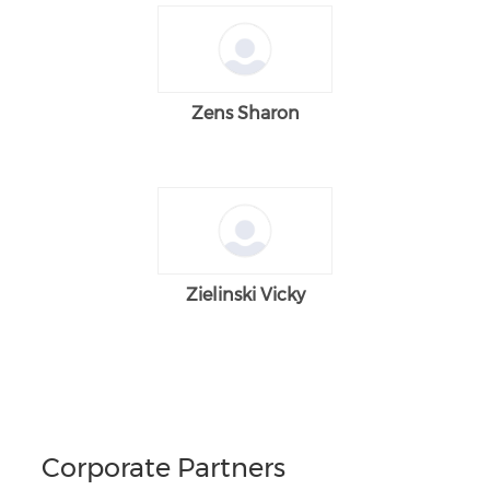
Zens Sharon
Zielinski Vicky
Corporate Partners