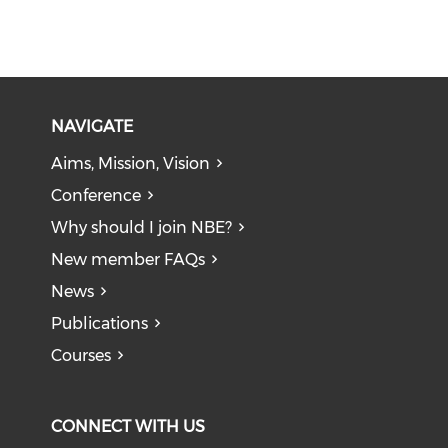
NAVIGATE
Aims, Mission, Vision
Conference
Why should I join NBE?
New member FAQs
News
Publications
Courses
CONNECT WITH US