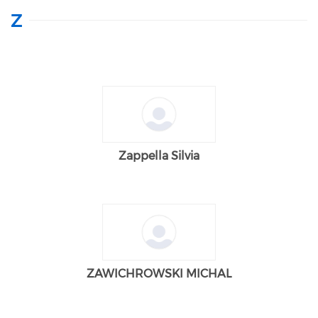
Z
Zappella Silvia
ZAWICHROWSKI MICHAL