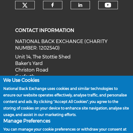
Check our social media on tw
Check o
Check our social med
Check our soci
CONTACT INFORMATION
NATIONAL BACK EXCHANGE (CHARITY
NUMBER: 1202540)
Unit 14, The Stottie Shed
Baker's Yard
Christon Road
Gosforth
We Use Cookies
Newcastle upon Tyne
National Back Exchange uses cookies and similar technologies to
NE3 1XD
ensure our website operates effectively, analyse traffic, and personalise
Phone: 0191 244 2839
content and ads. By clicking "Accept All Cookies", you agree to the
storing of cookies on your device to enhance site navigation, analyse site
Email:
admin@nationalbackexchange.org
usage, and assist in our marketing efforts.
Manage Preferences
You can manage your cookie preferences or withdraw your consent at