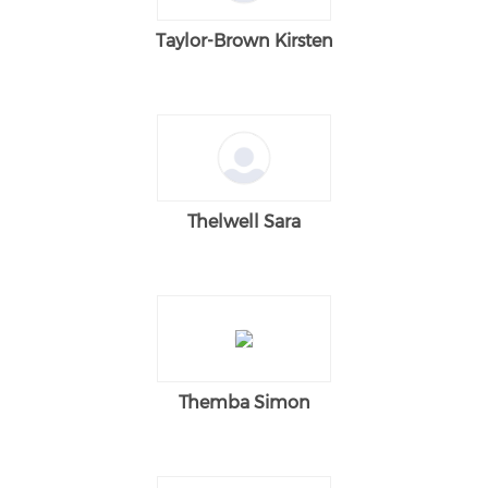
Taylor-Brown Kirsten
Thelwell Sara
Themba Simon