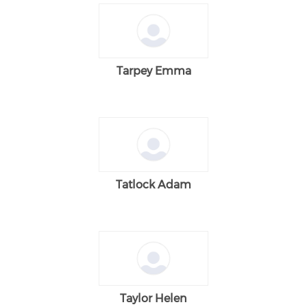
Tarpey Emma
Tatlock Adam
Taylor Helen