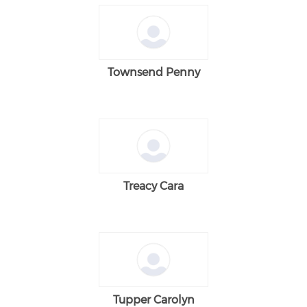
Townsend Penny
Treacy Cara
Tupper Carolyn