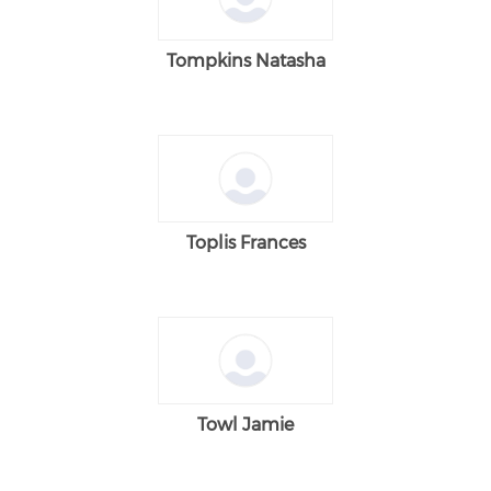
Tompkins Natasha
Toplis Frances
Towl Jamie