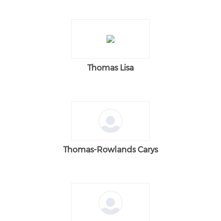
Thomas Lisa
Thomas-Rowlands Carys