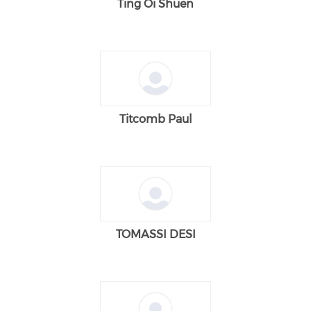
Ting Oi Shuen
Titcomb Paul
TOMASSI DESI