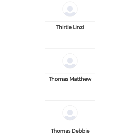
Thirtle Linzi
Thomas Matthew
Thomas Debbie