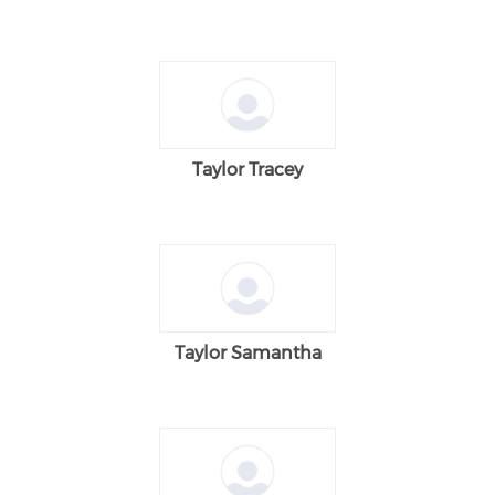
Taylor Tracey
Taylor Samantha