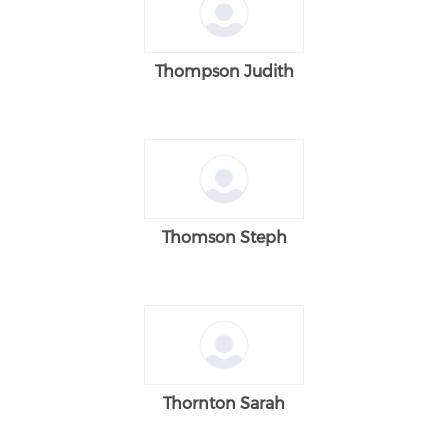
Thompson Judith
Thomson Steph
Thornton Sarah