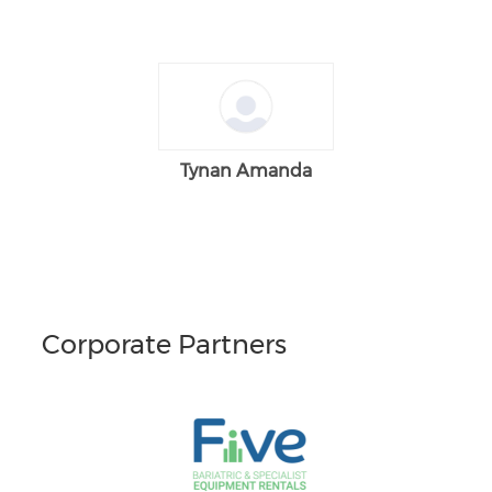
Tynan Amanda
Corporate Partners