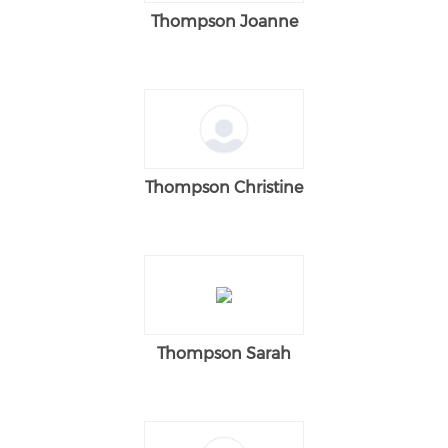
Thompson Joanne
Thompson Christine
Thompson Sarah