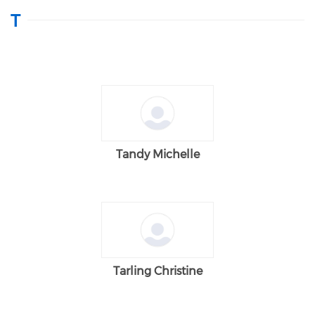
T
Tandy Michelle
Tarling Christine