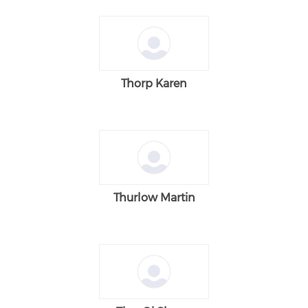
Thorp Karen
Thurlow Martin