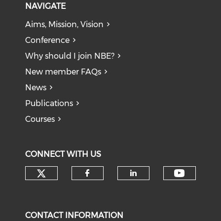
NAVIGATE
Aims, Mission, Vision
Conference
Why should I join NBE?
New member FAQs
News
Publications
Courses
CONNECT WITH US
Check our social media on tw
Check o
Check our social med
Check our soci
CONTACT INFORMATION