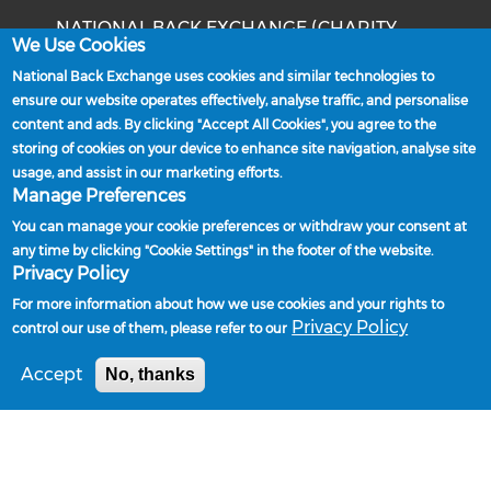
NATIONAL BACK EXCHANGE (CHARITY
We Use Cookies
NUMBER: 1202540)
National Back Exchange uses cookies and similar technologies to
Unit 14, The Stottie Shed
ensure our website operates effectively, analyse traffic, and personalise
Baker's Yard
content and ads. By clicking "Accept All Cookies", you agree to the
Christon Road
storing of cookies on your device to enhance site navigation, analyse site
Gosforth
usage, and assist in our marketing efforts.
Newcastle upon Tyne
Manage Preferences
NE3 1XD
You can manage your cookie preferences or withdraw your consent at
Phone: 0191 244 2839
any time by clicking "Cookie Settings" in the footer of the website.
Privacy Policy
Email:
admin@nationalbackexchange.org
For more information about how we use cookies and your rights to
Privacy Policy
control our use of them, please refer to our
Accept
No, thanks
Policies and Procedures
Powered by
Privacy Policy