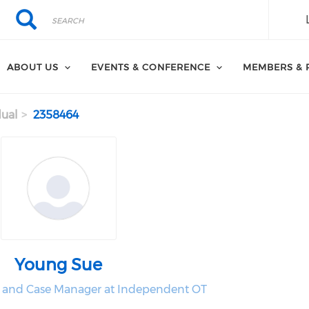
Search
Search
ABOUT US
EVENTS & CONFERENCE
MEMBERS & 
dual
2358464
Young Sue
 and Case Manager at Independent OT