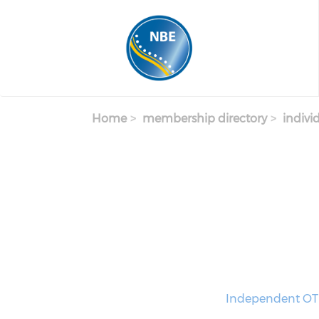
Skip to main content
Home
membership directory
indivi
Independent OT