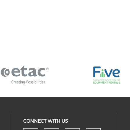
CONNECT WITH US