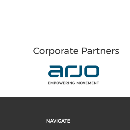
Corporate Partners
NAVIGATE