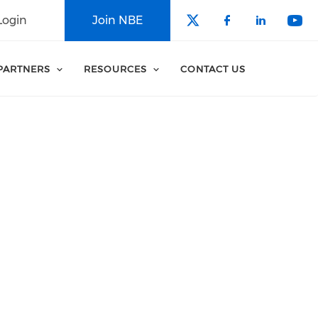
Login
Join NBE
Check our soci
Check our 
Check o
Che
PARTNERS
RESOURCES
CONTACT US