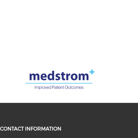
CONTACT INFORMATION