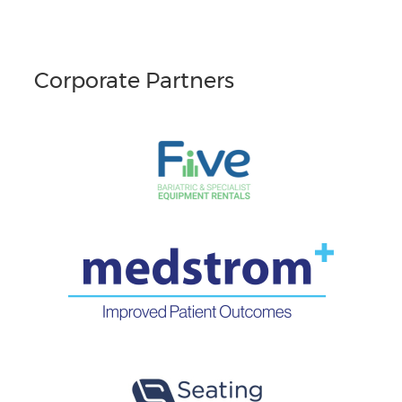
Corporate Partners