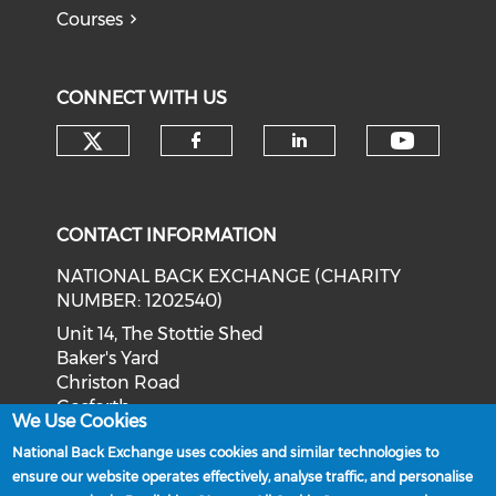
Courses
CONNECT WITH US
Check our social media on tw
Check o
Check our social med
Check our soci
CONTACT INFORMATION
NATIONAL BACK EXCHANGE (CHARITY
NUMBER: 1202540)
Unit 14, The Stottie Shed
Baker's Yard
Christon Road
Gosforth
We Use Cookies
Newcastle upon Tyne
National Back Exchange uses cookies and similar technologies to
NE3 1XD
ensure our website operates effectively, analyse traffic, and personalise