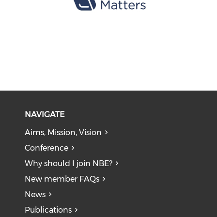
NAVIGATE
Aims, Mission, Vision
Conference
Why should I join NBE?
New member FAQs
News
Publications