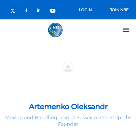
Skip to main content
LOGIN
JOIN NBE
Check our social media on facebo
Check our social media on lin
Check our social media o
Check our social media on twitter (o
Artemenko Oleksandr
Moving and Handling Lead at Sussex partnership nhs
Foundat