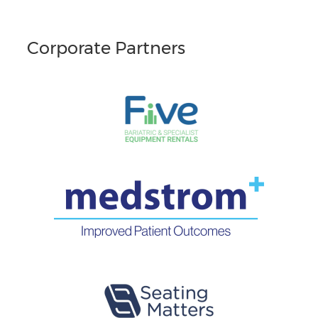
Corporate Partners