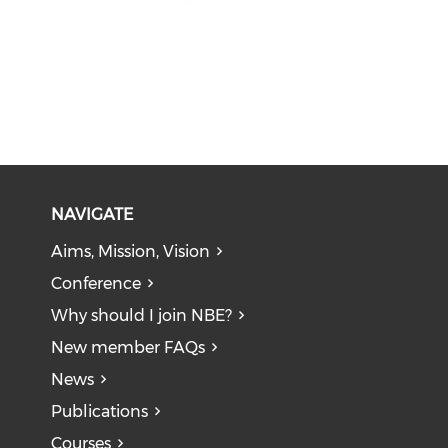
NAVIGATE
Aims, Mission, Vision
Conference
Why should I join NBE?
New member FAQs
News
Publications
Courses