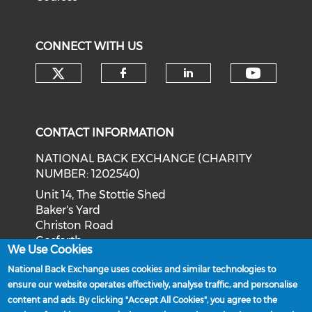
CONNECT WITH US
Check our social media on tw
Check o
Check our social med
Check our soci
CONTACT INFORMATION
NATIONAL BACK EXCHANGE (CHARITY
NUMBER: 1202540)
Unit 14, The Stottie Shed
Baker's Yard
Christon Road
Gosforth
We Use Cookies
Newcastle upon Tyne
National Back Exchange uses cookies and similar technologies to
NE3 1XD
ensure our website operates effectively, analyse traffic, and personalise
Phone: 0191 244 2839
content and ads. By clicking "Accept All Cookies", you agree to the