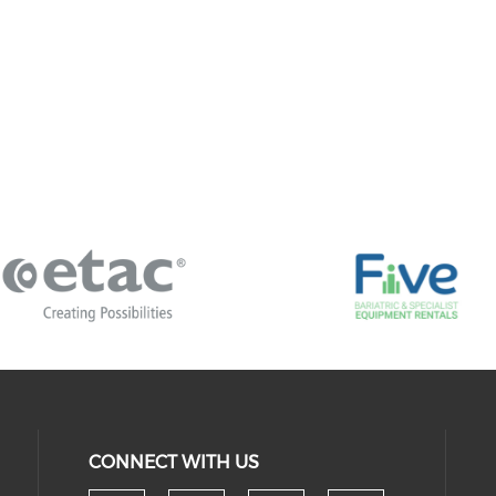
CONNECT WITH US