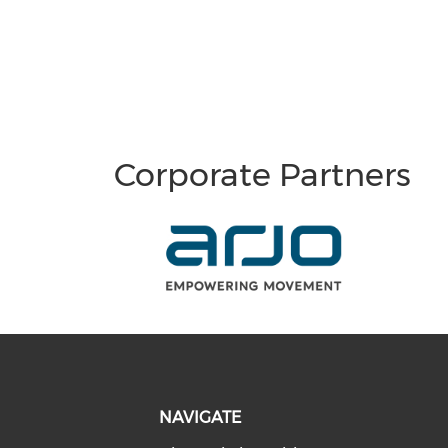
Corporate Partners
NAVIGATE