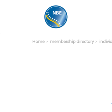
Skip to main content
Home
membership directory
indivi