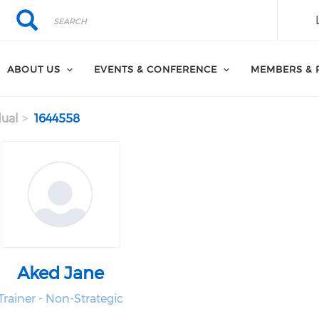
Search
Search
ABOUT US
EVENTS & CONFERENCE
MEMBERS & 
dual
1644558
Aked Jane
Trainer - Non-Strategic