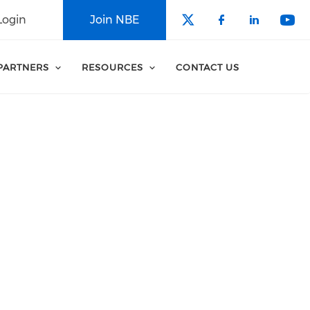
Login
Join NBE
Check our soci
Check our 
Check o
Che
PARTNERS
RESOURCES
CONTACT US