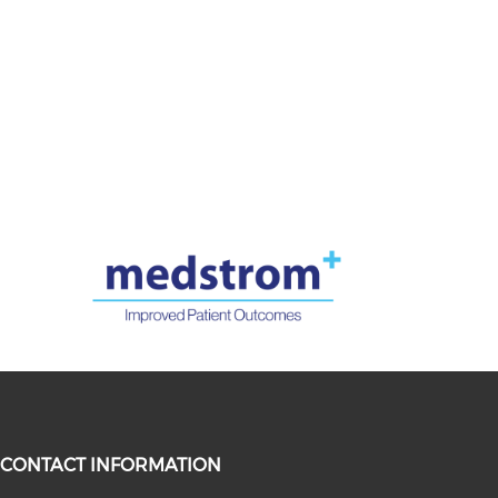
CONTACT INFORMATION