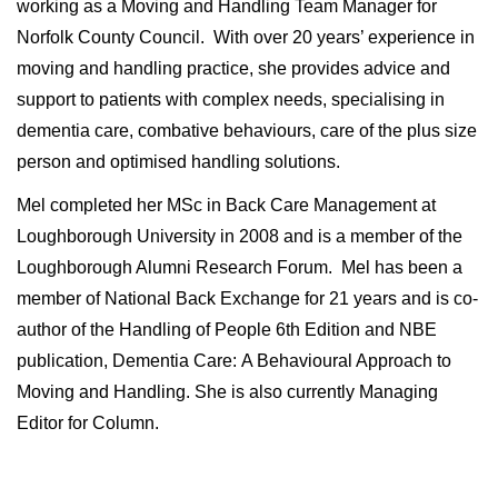
working as a Moving and Handling Team Manager for
Norfolk County Council. With over 20 years’ experience in
moving and handling practice, she provides advice and
support to patients with complex needs, specialising in
dementia care, combative behaviours, care of the plus size
person and optimised handling solutions.
Mel completed her MSc in Back Care Management at
Loughborough University in 2008 and is a member of the
Loughborough Alumni Research Forum. Mel has been a
member of National Back Exchange for 21 years and is co-
author of the Handling of People 6th Edition and NBE
publication, Dementia Care: A Behavioural Approach to
Moving and Handling. She is also currently Managing
Editor for Column.