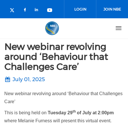
Skip to main content
LOGIN
JOIN NBE
Check our social media on facebo
Check our social media on lin
Check our social media o
Check our social media on twitter (o
New webinar revolving
around ‘Behaviour that
Challenges Care’
July 01, 2025
New webinar revolving around ‘Behaviour that Challenges
Care’
th
This is being held on
Tuesday 29
of July at 2:00pm
where Melanie Furness will present this virtual event.