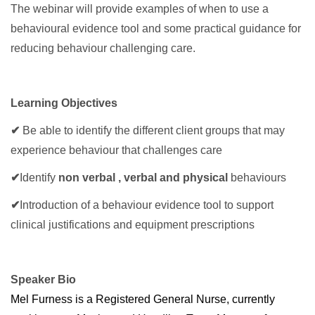
The webinar will provide examples of when to use a
behavioural evidence tool and some practical guidance for
reducing behaviour challenging care.
Learning Objectives
✔
Be able to identify the different client groups that may
experience behaviour that challenges care
✔
Identify
non verbal , verbal and physical
behaviours
✔
Introduction of a behaviour evidence tool to support
clinical justifications and equipment prescriptions
Speaker Bio
Mel Furness is a Registered General Nurse, currently