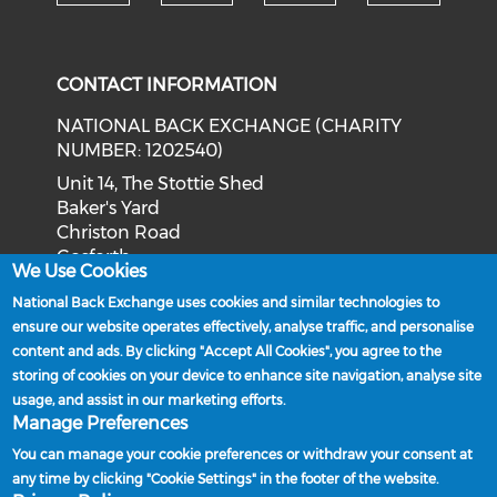
Check our social media on tw
Check o
Check our social med
Check our soci
CONTACT INFORMATION
NATIONAL BACK EXCHANGE (CHARITY
NUMBER: 1202540)
Unit 14, The Stottie Shed
Baker's Yard
Christon Road
Gosforth
We Use Cookies
Newcastle upon Tyne
National Back Exchange uses cookies and similar technologies to
NE3 1XD
ensure our website operates effectively, analyse traffic, and personalise
Phone: 0191 244 2839
content and ads. By clicking "Accept All Cookies", you agree to the
storing of cookies on your device to enhance site navigation, analyse site
Email:
admin@nationalbackexchange.org
usage, and assist in our marketing efforts.
Manage Preferences
You can manage your cookie preferences or withdraw your consent at
any time by clicking "Cookie Settings" in the footer of the website.
Policies and Procedures