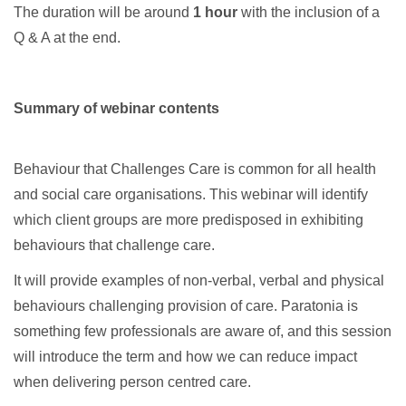
The duration will be around
1 hour
with the inclusion of a
Q & A at the end.
Summary of webinar contents
Behaviour that Challenges Care is common for all health
and social care organisations. This webinar will identify
which client groups are more predisposed in exhibiting
behaviours that challenge care.
It will provide examples of non-verbal, verbal and physical
behaviours challenging provision of care. Paratonia is
something few professionals are aware of, and this session
will introduce the term and how we can reduce impact
when delivering person centred care.