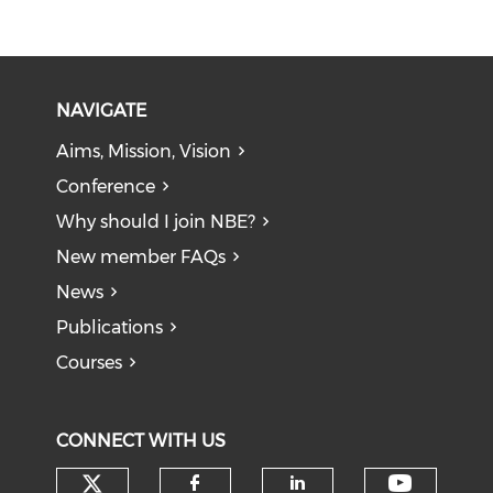
NAVIGATE
Aims, Mission, Vision
Conference
Why should I join NBE?
New member FAQs
News
Publications
Courses
CONNECT WITH US