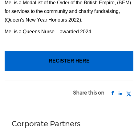
Mel is a Medallist of the Order of the British Empire, (BEM)
for services to the community and charity fundraising,
(Queen's New Year Honours 2022).
Mel is a Queens Nurse – awarded 2024.
REGISTER HERE
Share this on
Corporate Partners