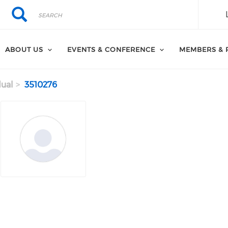
Search
Search
ABOUT US
EVENTS & CONFERENCE
MEMBERS & 
dual
3510276