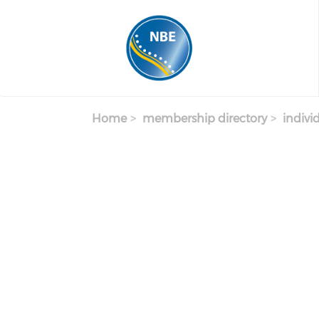
Skip to main content
Home
membership directory
indivi