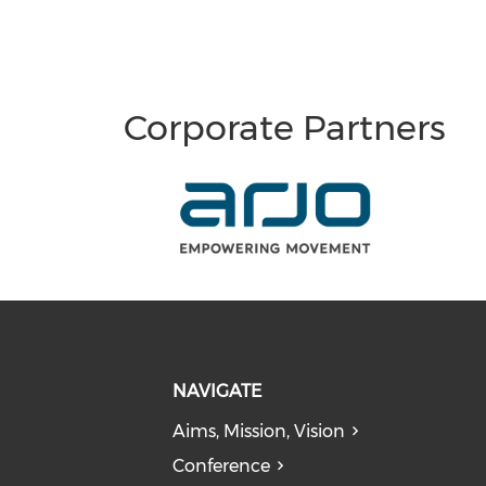
Corporate Partners
NAVIGATE
Aims, Mission, Vision
Conference