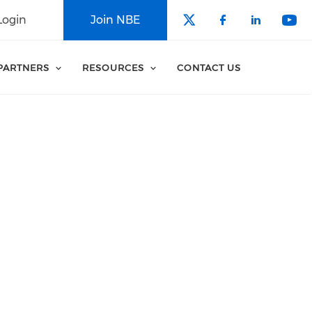
Login
Join NBE
Check our soci
Check our 
Check o
Che
PARTNERS
RESOURCES
CONTACT US