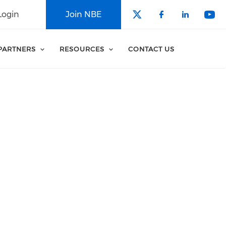
Login
Join NBE
Check our soci
Check our 
Check o
Che
PARTNERS
RESOURCES
CONTACT US