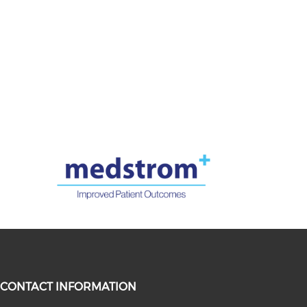
CONTACT INFORMATION