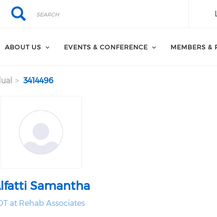
Search
Search
ABOUT US
EVENTS & CONFERENCE
MEMBERS & 
dual
3414496
lfatti Samantha
OT at Rehab Associates