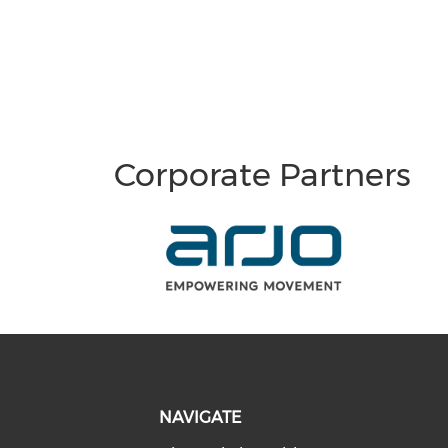
Corporate Partners
NAVIGATE