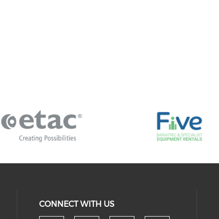
CONNECT WITH US