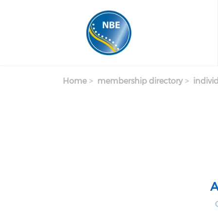
Skip to main content
Home
membership directory
indivi
A