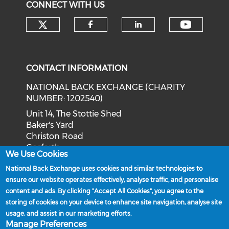
CONNECT WITH US
Check our social media on tw
Check o
Check our social med
Check our soci
CONTACT INFORMATION
NATIONAL BACK EXCHANGE (CHARITY
NUMBER: 1202540)
Unit 14, The Stottie Shed
Baker's Yard
Christon Road
Gosforth
We Use Cookies
Newcastle upon Tyne
National Back Exchange uses cookies and similar technologies to
NE3 1XD
ensure our website operates effectively, analyse traffic, and personalise
Phone: 0191 244 2839
content and ads. By clicking "Accept All Cookies", you agree to the
storing of cookies on your device to enhance site navigation, analyse site
Email:
admin@nationalbackexchange.org
usage, and assist in our marketing efforts.
Manage Preferences