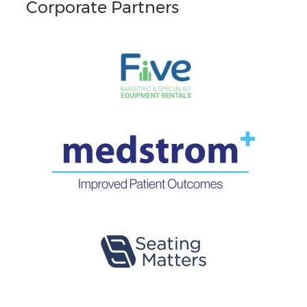
Corporate Partners