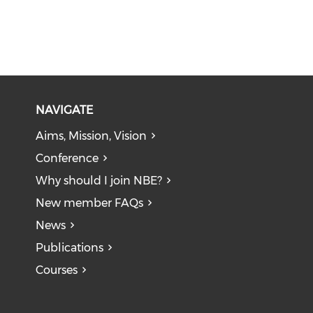
NAVIGATE
Aims, Mission, Vision
Conference
Why should I join NBE?
New member FAQs
News
Publications
Courses