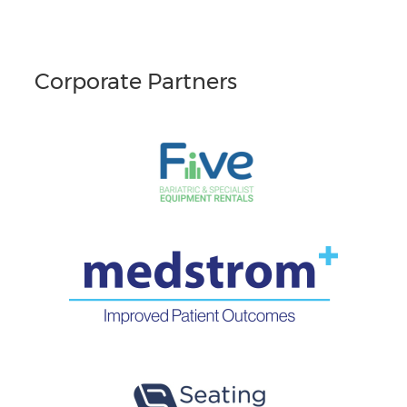
Corporate Partners