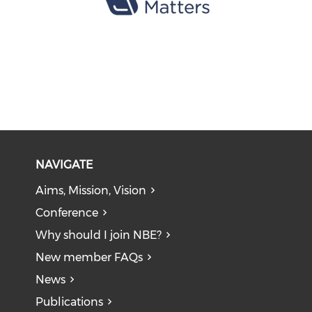
NAVIGATE
Aims, Mission, Vision
Conference
Why should I join NBE?
New member FAQs
News
Publications