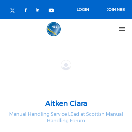
Skip to main content
LOGIN
JOIN NBE
Check our social media on facebo
Check our social media on lin
Check our social media o
Check our social media on twitter (o
Aitken Ciara
Manual Handling Service LEad at Scottish Manual
Handling Forum