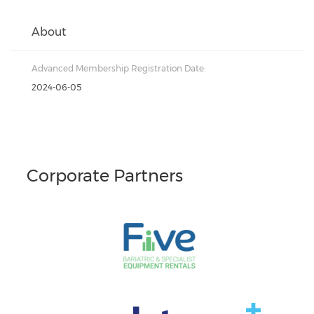
About
Advanced Membership Registration Date:
2024-06-05
Corporate Partners