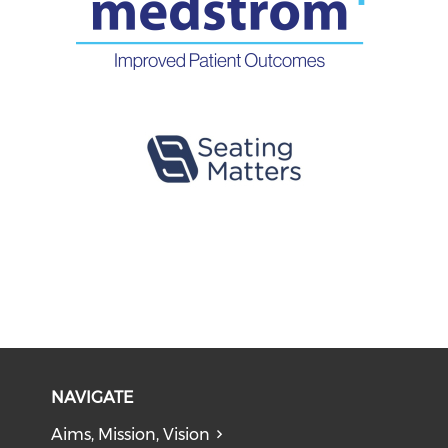
NAVIGATE
Aims, Mission, Vision