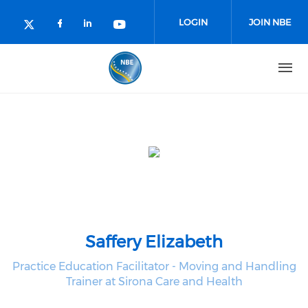
Skip to main content
LOGIN
JOIN NBE
Check our social media on facebo
Check our social media on lin
Check our social media o
Check our social media on twitter (o
Saffery Elizabeth
Practice Education Facilitator - Moving and Handling
Trainer at Sirona Care and Health