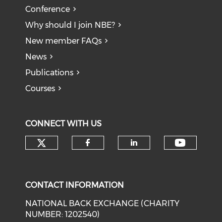
Conference
Why should I join NBE?
New member FAQs
News
Publications
Courses
CONNECT WITH US
Check our social media on tw
Check o
Check our social med
Check our soci
CONTACT INFORMATION
NATIONAL BACK EXCHANGE (CHARITY
NUMBER: 1202540)