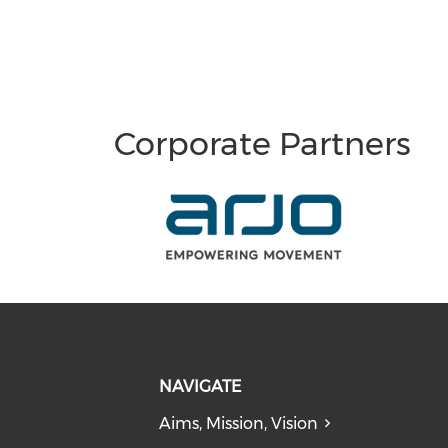
Corporate Partners
NAVIGATE
Aims, Mission, Vision