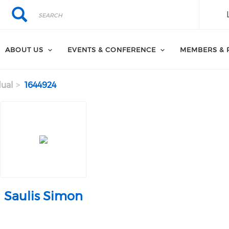
Search
Search
ABOUT US
EVENTS & CONFERENCE
MEMBERS & 
dual
1644924
Saulis Simon