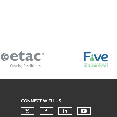
CONNECT WITH US