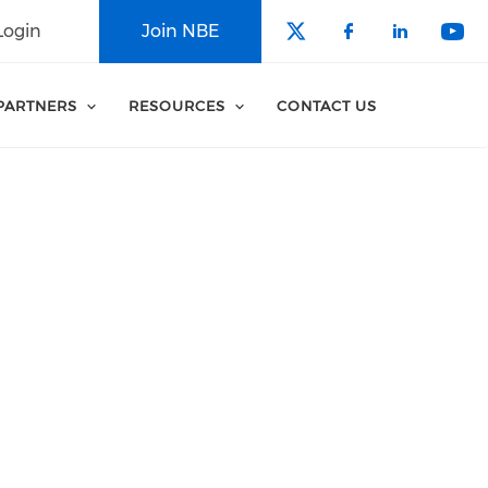
Login
Join NBE
Check our soci
Check our 
Check o
Che
PARTNERS
RESOURCES
CONTACT US