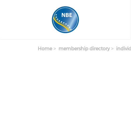
Skip to main content
Home
membership directory
indivi