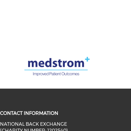
CONTACT INFORMATION
NATIONAL BACK EXCHANGE
(CHARITY NUMBER: 1202540)