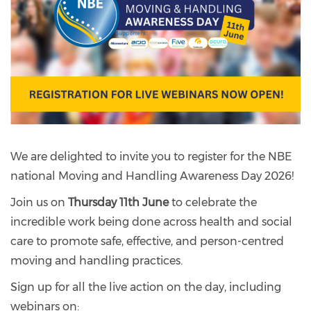
We are delighted to invite you to register for the NBE
national Moving and Handling Awareness Day 2026!
Join us on
Thursday 11th June
to celebrate the
incredible work being done across health and social
care to promote safe, effective, and person-centred
moving and handling practices.
Sign up for all the live action on the day, including
webinars on: