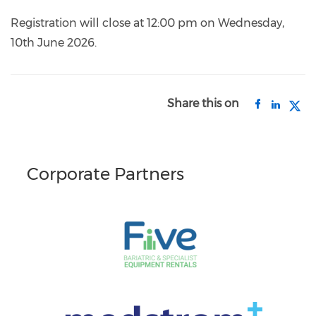
Registration will close at 12:00 pm on Wednesday,
10th June 2026.
Share this on
Corporate Partners