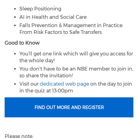
Sleep Positioning
AI in Health and Social Care
Falls Prevention & Management in Practice:
From Risk Factors to Safe Transfers
Good to Know
You'll get one link which will give you access for
the whole day!
You don't have to be an NBE member to join in,
so share the invitation!
Visit our
dedicated web page
on the day to join
in the quiz at 13:00pm
FIND OUT MORE AND REGISTER
Please note: