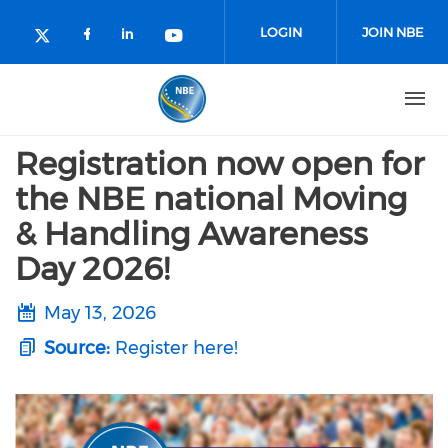
Skip to main content
LOGIN
JOIN NBE
Check our social media on facebo
Check our social media on lin
Check our social media o
Check our social media on twitter (o
Registration now open for
the NBE national Moving
& Handling Awareness
Day 2026!
May 13, 2026
Source:
Register here!