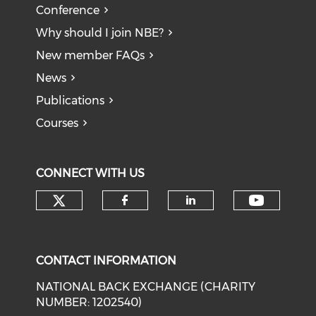
Conference
Why should I join NBE?
New member FAQs
News
Publications
Courses
CONNECT WITH US
Check our social media on tw
Check o
Check our social med
Check our soci
CONTACT INFORMATION
NATIONAL BACK EXCHANGE (CHARITY
NUMBER: 1202540)