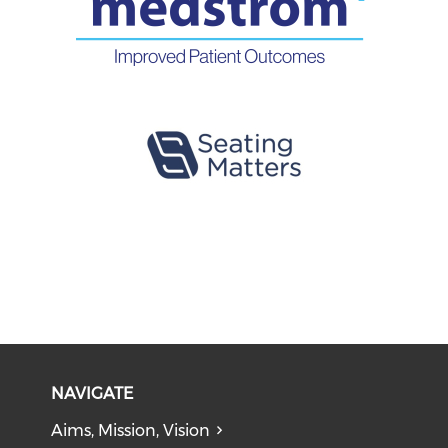
NAVIGATE
Aims, Mission, Vision