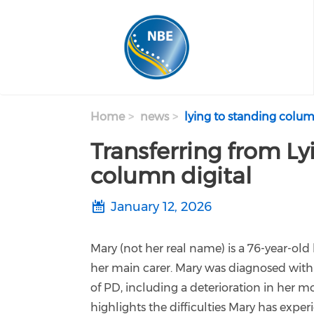
Skip to main content
Home
news
lying to standing colum
Transferring from Lyi
column digital
January 12, 2026
Mary (not her real name) is a 76-year-old
her main carer. Mary was diagnosed with
of PD, including a deterioration in her mob
highlights the difficulties Mary has exper