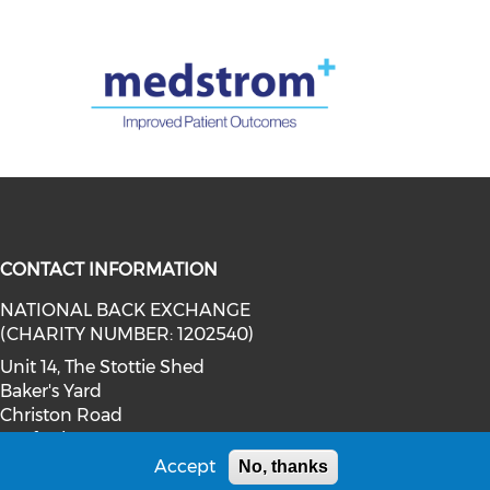
CONTACT INFORMATION
NATIONAL BACK EXCHANGE
twitter (opens in a new window)
social media on youtube (opens in
(CHARITY NUMBER: 1202540)
ia on facebook (opens in a new wi
l media on linkedin (opens in a ne
Unit 14, The Stottie Shed
Baker's Yard
Christon Road
Gosforth
Newcastle upon Tyne
Accept
No, thanks
NE3 1XD