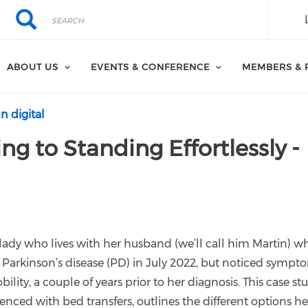
Search
Search
ABOUT US
EVENTS & CONFERENCE
MEMBERS & 
n digital
ng to Standing Effortlessly -
 lady who lives with her husband (we’ll call him Martin) wh
 Parkinson’s disease (PD) in July 2022, but noticed sympt
ility, a couple of years prior to her diagnosis. This case st
ienced with bed transfers, outlines the different options he