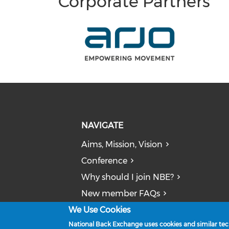
Corporate Partners
NAVIGATE
Aims, Mission, Vision
Conference
Why should I join NBE?
New member FAQs
We Use Cookies
News
National Back Exchange uses cookies and similar tech
Publications