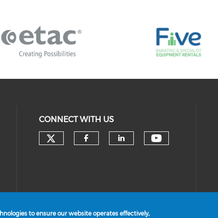
CONNECT WITH US
Check our social media on 
Check our 
Check our social med
Check our socia
nologies to ensure our website operates effectively,