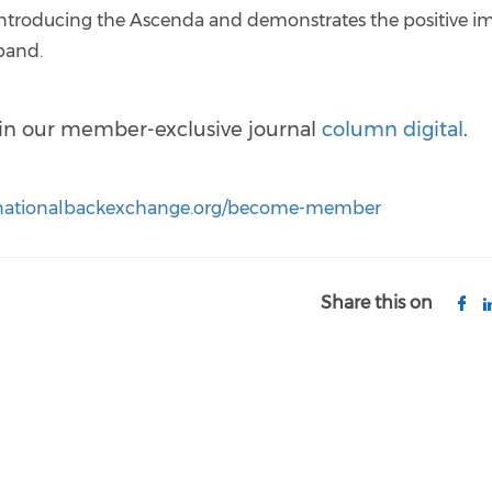
e introducing the Ascenda and demonstrates the positive i
sband.
d in our member-exclusive journal
column digital
.
.nationalbackexchange.org/become-member
Share this on