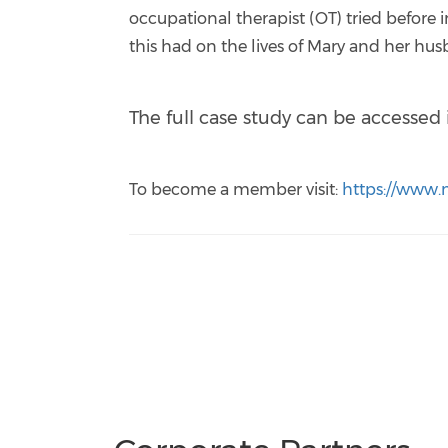
occupational therapist (OT) tried befor
this had on the lives of Mary and her hu
The full case study can be accesse
To become a member visit:
https://www