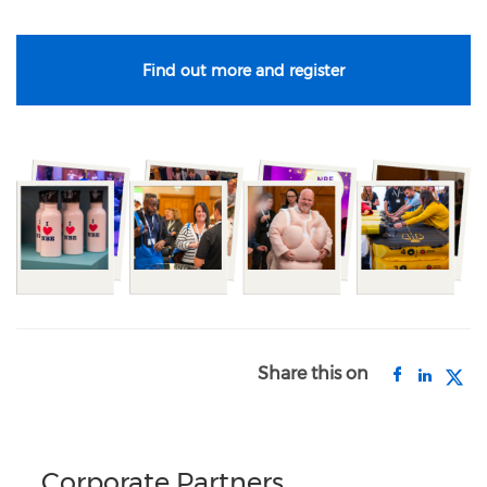
Find out more and register
Share this on
Corporate Partners