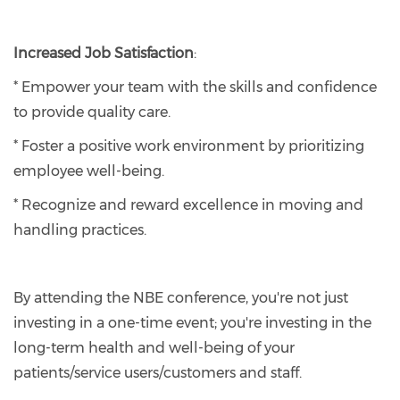
Increased Job Satisfaction
:
* Empower your team with the skills and confidence
to provide quality care.
* Foster a positive work environment by prioritizing
employee well-being.
* Recognize and reward excellence in moving and
handling practices.
By attending the NBE conference, you're not just
investing in a one-time event; you're investing in the
long-term health and well-being of your
patients/service users/customers and staff.