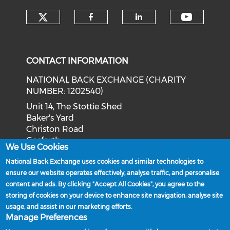
Check our social media on tw
Check o
Check our social med
Check our soci
CONTACT INFORMATION
NATIONAL BACK EXCHANGE (CHARITY
NUMBER: 1202540)
Unit 14, The Stottie Shed
Baker's Yard
Christon Road
Gosforth
We Use Cookies
Newcastle upon Tyne
National Back Exchange uses cookies and similar technologies to
NE3 1XD
ensure our website operates effectively, analyse traffic, and personalise
Phone: 0191 244 2839
content and ads. By clicking "Accept All Cookies", you agree to the
storing of cookies on your device to enhance site navigation, analyse site
Email:
admin@nationalbackexchange.org
usage, and assist in our marketing efforts.
Manage Preferences