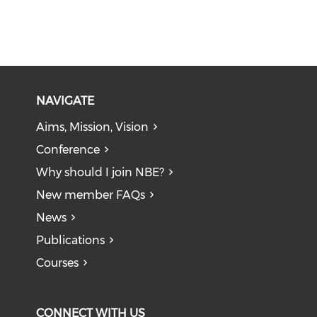
NAVIGATE
Aims, Mission, Vision
Conference
Why should I join NBE?
New member FAQs
News
Publications
Courses
CONNECT WITH US