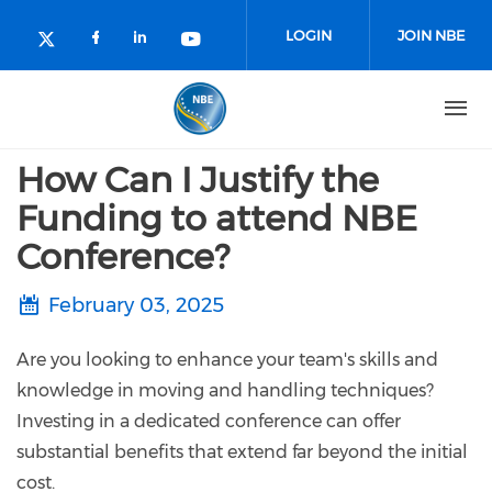
Skip to main content
LOGIN
JOIN NBE
Check our social media on facebo
Check our social media on lin
Check our social media o
Check our social media on twitter (o
How Can I Justify the
Funding to attend NBE
Conference?
February 03, 2025
Are you looking to enhance your team's skills and
knowledge in moving and handling techniques?
Investing in a dedicated conference can offer
substantial benefits that extend far beyond the initial
cost.