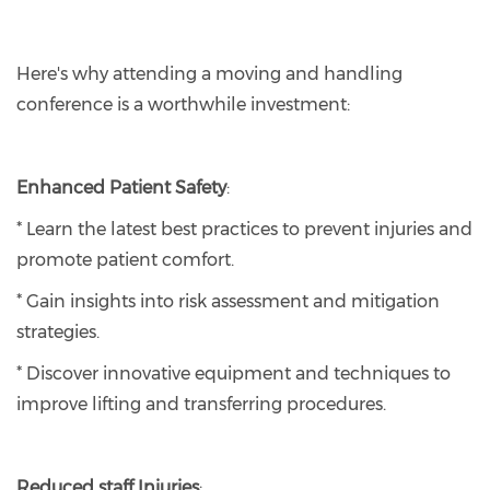
Here's why attending a moving and handling
conference is a worthwhile investment:
Enhanced Patient Safety
:
* Learn the latest best practices to prevent injuries and
promote patient comfort.
* Gain insights into risk assessment and mitigation
strategies.
* Discover innovative equipment and techniques to
improve lifting and transferring procedures.
Reduced staff Injuries
: