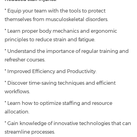
* Equip your team with the tools to protect
themselves from musculoskeletal disorders.
* Learn proper body mechanics and ergonomic
principles to reduce strain and fatigue.
* Understand the importance of regular training and
refresher courses.
* Improved Efficiency and Productivity:
* Discover time-saving techniques and efficient
workflows.
* Learn how to optimize staffing and resource
allocation.
* Gain knowledge of innovative technologies that can
streamline processes.