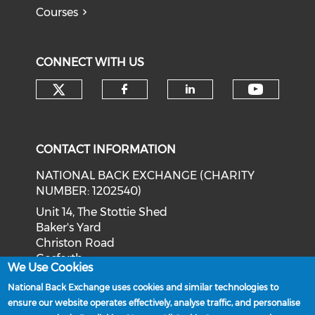
Courses
CONNECT WITH US
Check our social media on tw
Check o
Check our social med
Check our soci
CONTACT INFORMATION
NATIONAL BACK EXCHANGE (CHARITY
NUMBER: 1202540)
Unit 14, The Stottie Shed
Baker's Yard
Christon Road
Gosforth
We Use Cookies
Newcastle upon Tyne
National Back Exchange uses cookies and similar technologies to
NE3 1XD
ensure our website operates effectively, analyse traffic, and personalise