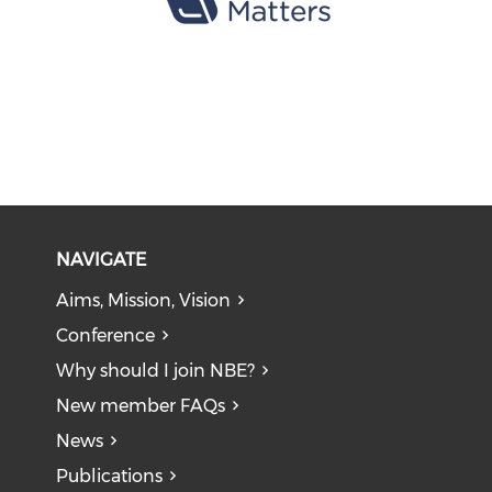
NAVIGATE
Aims, Mission, Vision
Conference
Why should I join NBE?
New member FAQs
News
Publications