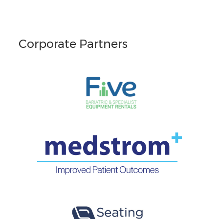
Corporate Partners