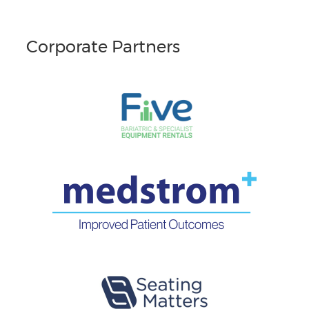
Corporate Partners