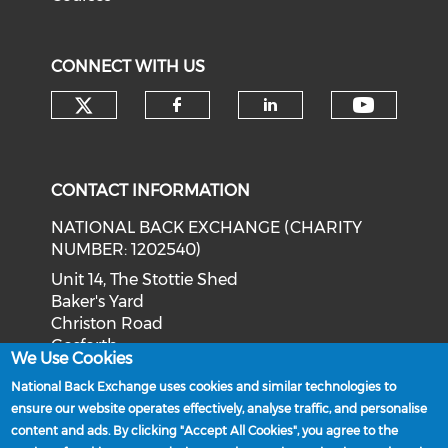
CONNECT WITH US
Check our social media on tw
Check o
Check our social med
Check our soci
CONTACT INFORMATION
NATIONAL BACK EXCHANGE (CHARITY
NUMBER: 1202540)
Unit 14, The Stottie Shed
Baker's Yard
Christon Road
Gosforth
We Use Cookies
Newcastle upon Tyne
National Back Exchange uses cookies and similar technologies to
NE3 1XD
ensure our website operates effectively, analyse traffic, and personalise
Phone: 0191 244 2839
content and ads. By clicking "Accept All Cookies", you agree to the