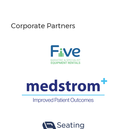
Corporate Partners