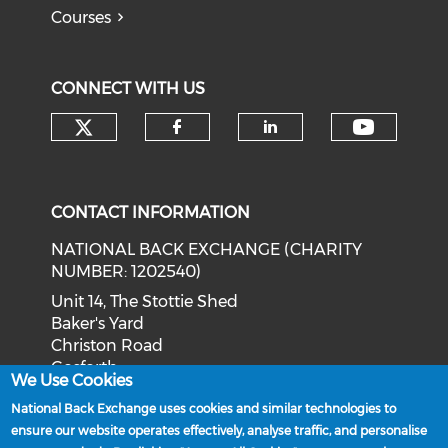
Courses
CONNECT WITH US
Check our social media on tw
Check o
Check our social med
Check our soci
CONTACT INFORMATION
NATIONAL BACK EXCHANGE (CHARITY
NUMBER: 1202540)
Unit 14, The Stottie Shed
Baker's Yard
Christon Road
Gosforth
We Use Cookies
Newcastle upon Tyne
National Back Exchange uses cookies and similar technologies to
NE3 1XD
ensure our website operates effectively, analyse traffic, and personalise