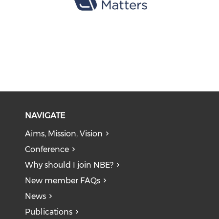
NAVIGATE
Aims, Mission, Vision
Conference
Why should I join NBE?
New member FAQs
News
Publications