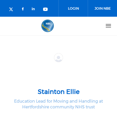
Skip to main content
LOGIN
JOIN NBE
Check our social media on facebo
Check our social media on lin
Check our social media o
Check our social media on twitter (o
Stainton Ellie
Education Lead for Moving and Handling at
Hertfordshire community NHS trust