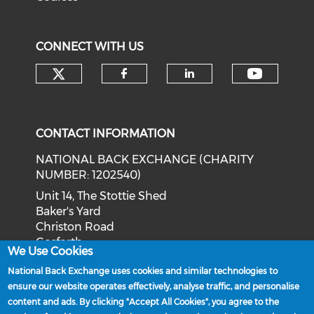
CONNECT WITH US
Check our social media on tw
Check o
Check our social med
Check our soci
CONTACT INFORMATION
NATIONAL BACK EXCHANGE (CHARITY
NUMBER: 1202540)
Unit 14, The Stottie Shed
Baker's Yard
Christon Road
Gosforth
We Use Cookies
Newcastle upon Tyne
National Back Exchange uses cookies and similar technologies to
NE3 1XD
ensure our website operates effectively, analyse traffic, and personalise
Phone: 0191 244 2839
content and ads. By clicking "Accept All Cookies", you agree to the