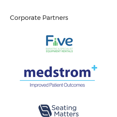
Corporate Partners