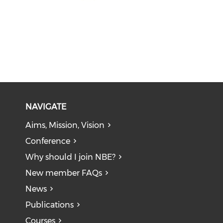
NAVIGATE
Aims, Mission, Vision
Conference
Why should I join NBE?
New member FAQs
News
Publications
Courses