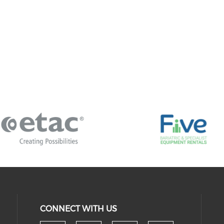
CONNECT WITH US