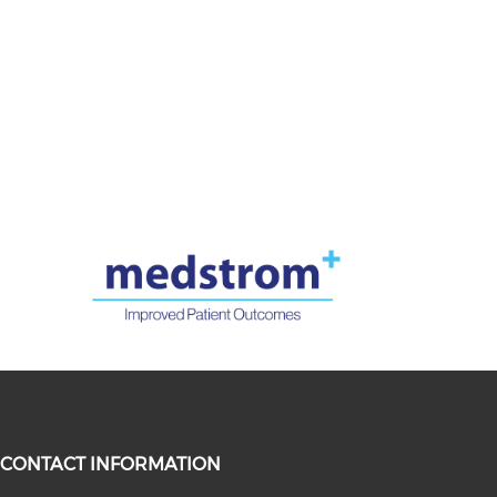
CONTACT INFORMATION