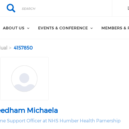
Search
Search
ABOUT US
EVENTS & CONFERENCE
MEMBERS & 
dual
4157850
edham Michaela
e Support Officer at NHS Humber Health Parnership