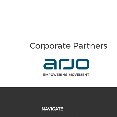
Corporate Partners
NAVIGATE