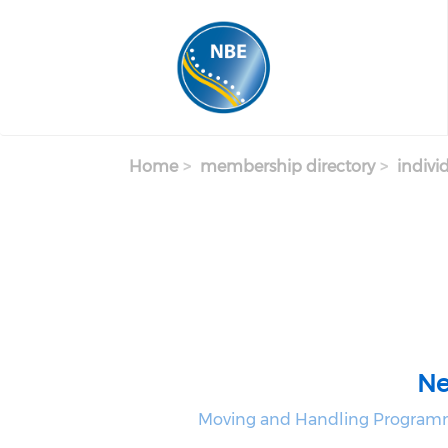
Skip to main content
Home
membership directory
indivi
Ne
Moving and Handling Programm