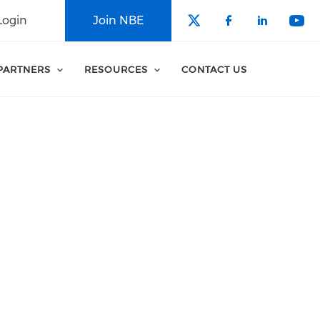
Login
Join NBE
Check our soci
Check our 
Check o
Che
PARTNERS
RESOURCES
CONTACT US