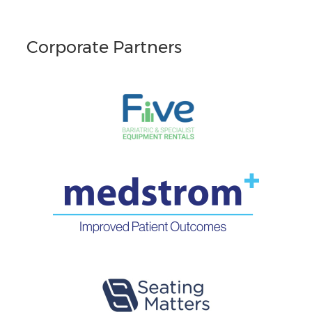
Corporate Partners