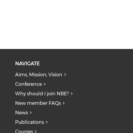
NAVIGATE
Aims, Mission, Vision
Conference
Why should I join NBE?
New member FAQs
News
Publications
Courses