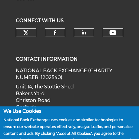
CONNECT WITH US
Check our social media on tw
Check o
Check our social med
Check our soci
CONTACT INFORMATION
NATIONAL BACK EXCHANGE (CHARITY
NUMBER: 1202540)
Unit 14, The Stottie Shed
Baker's Yard
Christon Road
Gosforth
We Use Cookies
Newcastle upon Tyne
National Back Exchange uses cookies and similar technologies to
NE3 1XD
ensure our website operates effectively, analyse traffic, and personalise
Phone: 0191 244 2839
content and ads. By clicking "Accept All Cookies", you agree to the