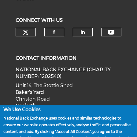
CONNECT WITH US
Check our social media on tw
Check o
Check our social med
Check our soci
CONTACT INFORMATION
NATIONAL BACK EXCHANGE (CHARITY
NUMBER: 1202540)
Unit 14, The Stottie Shed
Baker's Yard
Christon Road
Gosforth
We Use Cookies
Newcastle upon Tyne
National Back Exchange uses cookies and similar technologies to
NE3 1XD
ensure our website operates effectively, analyse traffic, and personalise
Phone: 0191 244 2839
content and ads. By clicking "Accept All Cookies", you agree to the