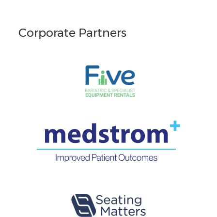
Corporate Partners