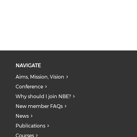
NAVIGATE
Aims, Mission, Vision
Conference
Why should I join NBE?
New member FAQs
News
Publications
Courses