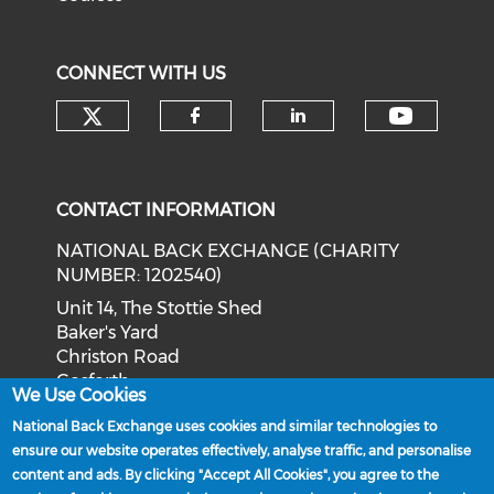
CONNECT WITH US
Check our social media on tw
Check o
Check our social med
Check our soci
CONTACT INFORMATION
NATIONAL BACK EXCHANGE (CHARITY
NUMBER: 1202540)
Unit 14, The Stottie Shed
Baker's Yard
Christon Road
Gosforth
We Use Cookies
Newcastle upon Tyne
National Back Exchange uses cookies and similar technologies to
NE3 1XD
ensure our website operates effectively, analyse traffic, and personalise
Phone: 0191 244 2839
content and ads. By clicking "Accept All Cookies", you agree to the