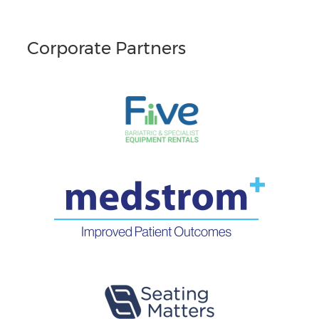
Corporate Partners