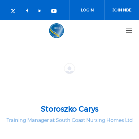
Skip to main content
LOGIN
JOIN NBE
Check our social media on facebo
Check our social media on lin
Check our social media o
Check our social media on twitter (o
Storoszko Carys
Training Manager at South Coast Nursing Homes Ltd