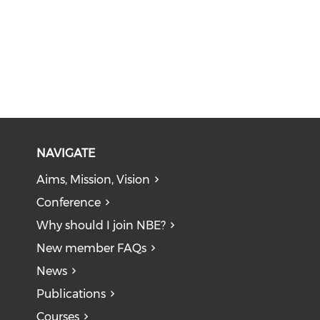
NAVIGATE
Aims, Mission, Vision
Conference
Why should I join NBE?
New member FAQs
News
Publications
Courses