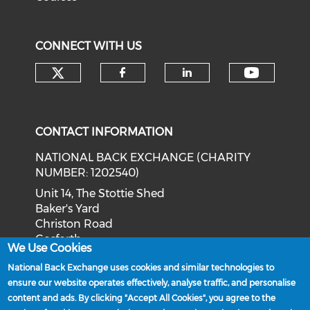
CONNECT WITH US
Check our social media on tw
Check o
Check our social med
Check our soci
CONTACT INFORMATION
NATIONAL BACK EXCHANGE (CHARITY
NUMBER: 1202540)
Unit 14, The Stottie Shed
Baker's Yard
Christon Road
Gosforth
We Use Cookies
Newcastle upon Tyne
National Back Exchange uses cookies and similar technologies to
NE3 1XD
ensure our website operates effectively, analyse traffic, and personalise
Phone: 0191 244 2839
content and ads. By clicking "Accept All Cookies", you agree to the