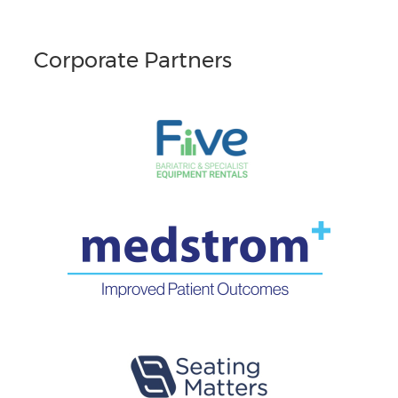
Corporate Partners