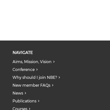
NAVIGATE
Aims, Mission, Vision
Conference
Why should I join NBE?
New member FAQs
News
Publications
Courses