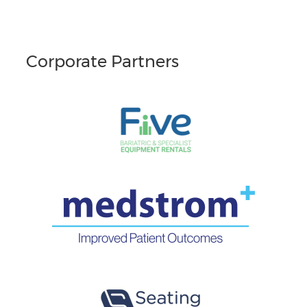
Corporate Partners