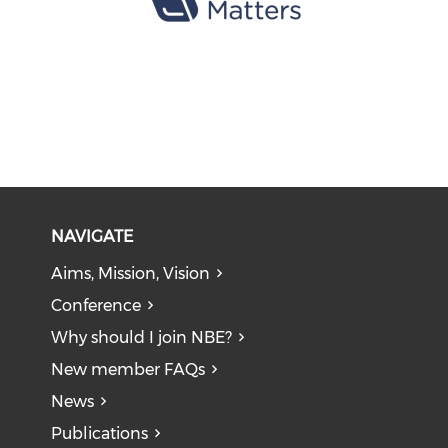
NAVIGATE
Aims, Mission, Vision
Conference
Why should I join NBE?
New member FAQs
News
Publications