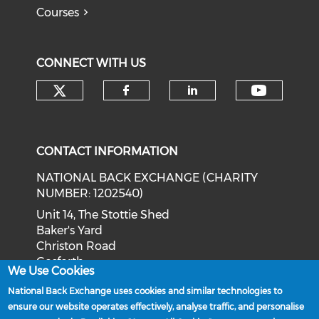
Courses
CONNECT WITH US
Check our social media on tw
Check o
Check our social med
Check our soci
CONTACT INFORMATION
NATIONAL BACK EXCHANGE (CHARITY
NUMBER: 1202540)
Unit 14, The Stottie Shed
Baker's Yard
Christon Road
Gosforth
We Use Cookies
Newcastle upon Tyne
National Back Exchange uses cookies and similar technologies to
NE3 1XD
ensure our website operates effectively, analyse traffic, and personalise