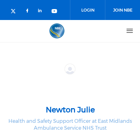
Skip to main content
LOGIN
JOIN NBE
Check our social media on facebo
Check our social media on lin
Check our social media o
Check our social media on twitter (o
Newton Julie
Health and Safety Support Officer at East Midlands
Ambulance Service NHS Trust