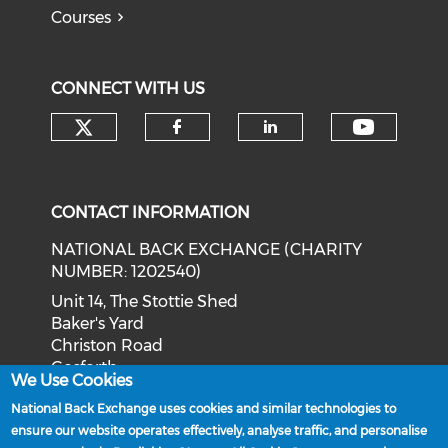
Courses
CONNECT WITH US
Check our social media on tw
Check o
Check our social med
Check our soci
CONTACT INFORMATION
NATIONAL BACK EXCHANGE (CHARITY
NUMBER: 1202540)
Unit 14, The Stottie Shed
Baker's Yard
Christon Road
Gosforth
We Use Cookies
Newcastle upon Tyne
National Back Exchange uses cookies and similar technologies to
NE3 1XD
ensure our website operates effectively, analyse traffic, and personalise