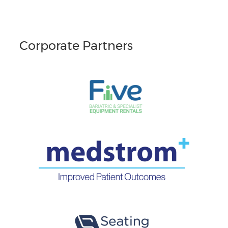
Corporate Partners