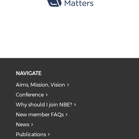
NAVIGATE
Aims, Mission, Vision
Conference
Why should I join NBE?
New member FAQs
News
Publications