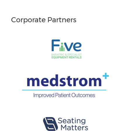
Corporate Partners