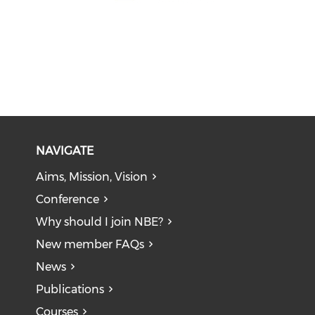
NAVIGATE
Aims, Mission, Vision
Conference
Why should I join NBE?
New member FAQs
News
Publications
Courses