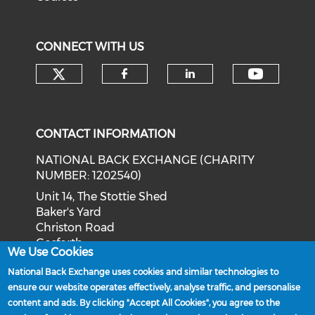
CONNECT WITH US
Check our social media on tw
Check o
Check our social med
Check our soci
CONTACT INFORMATION
NATIONAL BACK EXCHANGE (CHARITY
NUMBER: 1202540)
Unit 14, The Stottie Shed
Baker's Yard
Christon Road
Gosforth
We Use Cookies
Newcastle upon Tyne
National Back Exchange uses cookies and similar technologies to
NE3 1XD
ensure our website operates effectively, analyse traffic, and personalise
Phone: 0191 244 2839
content and ads. By clicking "Accept All Cookies", you agree to the