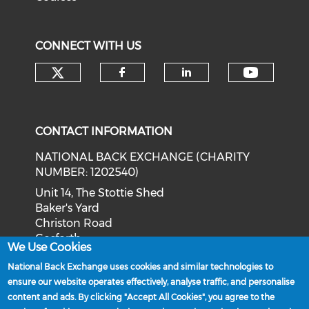
CONNECT WITH US
Check our social media on tw
Check o
Check our social med
Check our soci
CONTACT INFORMATION
NATIONAL BACK EXCHANGE (CHARITY
NUMBER: 1202540)
Unit 14, The Stottie Shed
Baker's Yard
Christon Road
Gosforth
We Use Cookies
Newcastle upon Tyne
National Back Exchange uses cookies and similar technologies to
NE3 1XD
ensure our website operates effectively, analyse traffic, and personalise
Phone: 0191 244 2839
content and ads. By clicking "Accept All Cookies", you agree to the