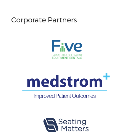
Corporate Partners