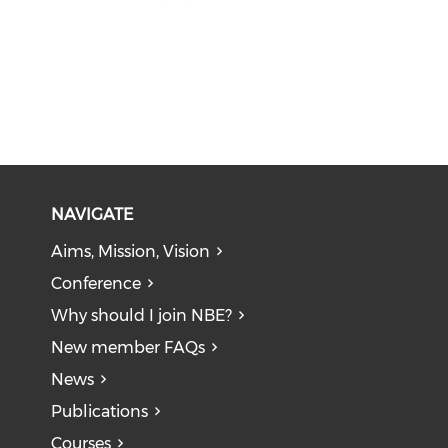
NAVIGATE
Aims, Mission, Vision
Conference
Why should I join NBE?
New member FAQs
News
Publications
Courses