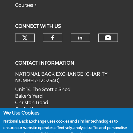
Courses
CONNECT WITH US
Check our social media on tw
Check o
Check our social med
Check our soci
CONTACT INFORMATION
NATIONAL BACK EXCHANGE (CHARITY
NUMBER: 1202540)
Unit 14, The Stottie Shed
Baker's Yard
Christon Road
Gosforth
We Use Cookies
Newcastle upon Tyne
National Back Exchange uses cookies and similar technologies to
NE3 1XD
ensure our website operates effectively, analyse traffic, and personalise