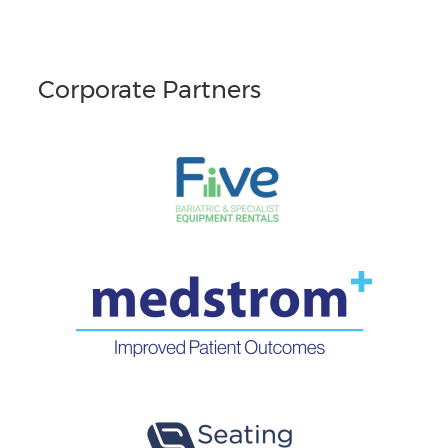
Corporate Partners