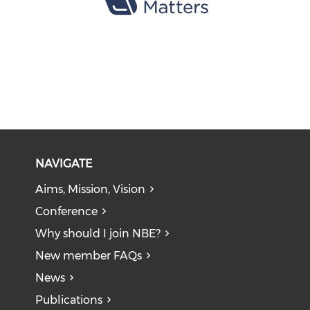
NAVIGATE
Aims, Mission, Vision
Conference
Why should I join NBE?
New member FAQs
News
Publications