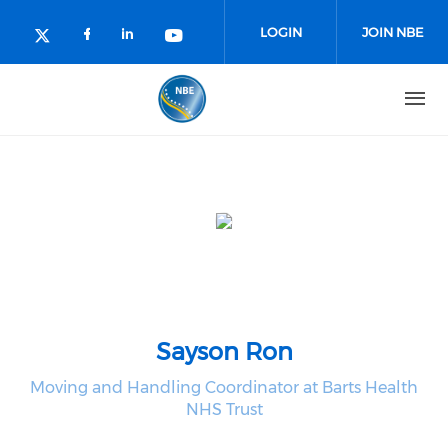
Skip to main content
LOGIN
JOIN NBE
Check our social media on facebo
Check our social media on lin
Check our social media o
Check our social media on twitter (o
Sayson Ron
Moving and Handling Coordinator at Barts Health
NHS Trust