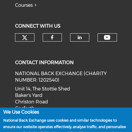
Courses
CONNECT WITH US
Check our social media on tw
Check o
Check our social med
Check our soci
CONTACT INFORMATION
NATIONAL BACK EXCHANGE (CHARITY
NUMBER: 1202540)
Unit 14, The Stottie Shed
Baker's Yard
Christon Road
Gosforth
We Use Cookies
Newcastle upon Tyne
National Back Exchange uses cookies and similar technologies to
NE3 1XD
ensure our website operates effectively, analyse traffic, and personalise