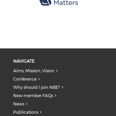
NAVIGATE
Aims, Mission, Vision
Conference
Why should I join NBE?
New member FAQs
News
Publications