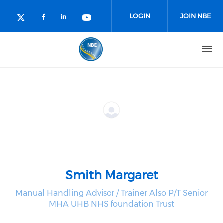
Skip to main content
LOGIN
JOIN NBE
Check our social media on facebo
Check our social media on lin
Check our social media o
Check our social media on twitter (o
Smith Margaret
Manual Handling Advisor / Trainer Also P/T Senior
MHA UHB NHS foundation Trust