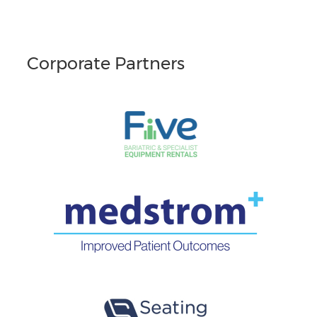
Corporate Partners