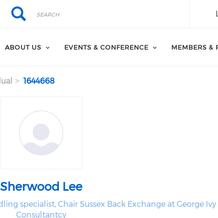
Search
Search
ABOUT US
EVENTS & CONFERENCE
MEMBERS & 
dual
1644668
Sherwood Lee
ling specialist, Chair Sussex Back Exchange at George Ivy
Consultantcy