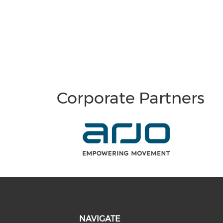
Corporate Partners
NAVIGATE