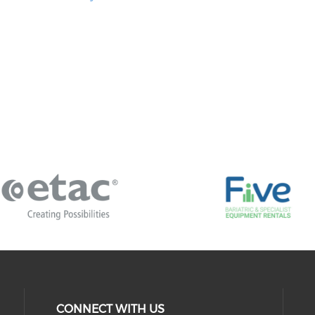
CONNECT WITH US