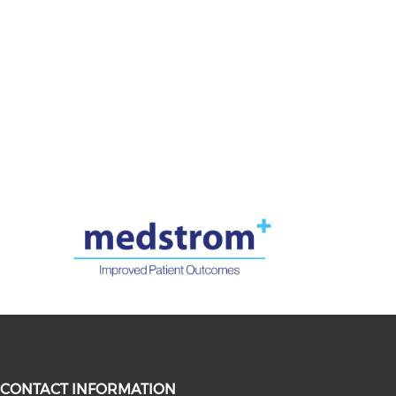
CONTACT INFORMATION