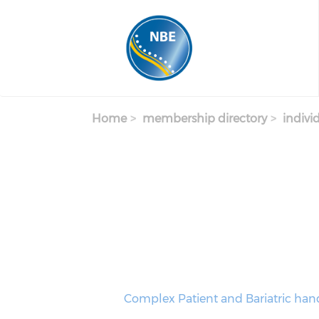
Skip to main content
Home
membership directory
indivi
Complex Patient and Bariatric hand