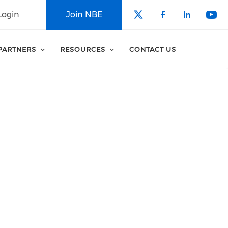
Login
Join NBE
Check our soci
Check our 
Check o
Che
PARTNERS
RESOURCES
CONTACT US