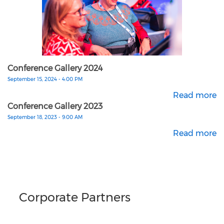
Conference Gallery 2024
September 15, 2024 - 4:00 PM
Read more
Conference Gallery 2023
September 18, 2023 - 9:00 AM
Read more
Corporate Partners