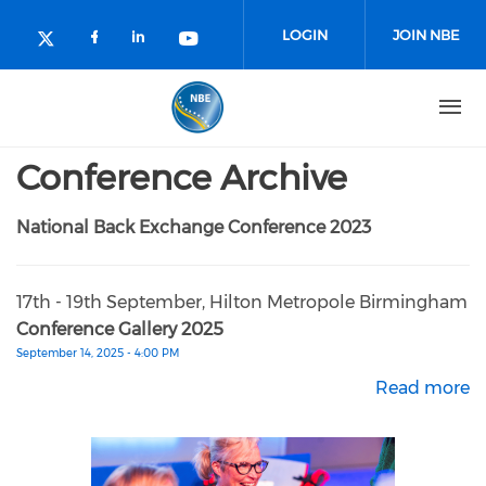
Skip to main content
LOGIN
JOIN NBE
Check our social media on facebo
Check our social media on lin
Check our social media o
Check our social media on twitter (o
Conference Archive
National Back Exchange Conference 2023
17th - 19th September, Hilton Metropole Birmingham
Conference Gallery 2025
September 14, 2025 - 4:00 PM
Read more