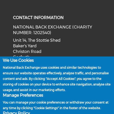
Check our social media on tw
Check o
Check our social med
Check our soci
CONTACT INFORMATION
NATIONAL BACK EXCHANGE (CHARITY
NUMBER: 1202540)
Unit 14, The Stottie Shed
Baker's Yard
Christon Road
Gosforth
We Use Cookies
Newcastle upon Tyne
National Back Exchange uses cookies and similar technologies to
NE3 1XD
ensure our website operates effectively, analyse traffic, and personalise
Phone: 0191 244 2839
content and ads. By clicking "Accept All Cookies", you agree to the
storing of cookies on your device to enhance site navigation, analyse site
Email:
admin@nationalbackexchange.org
usage, and assist in our marketing efforts.
Manage Preferences
You can manage your cookie preferences or withdraw your consent at
any time by clicking "Cookie Settings" in the footer of the website.
Policies and Procedures
Privacy Policy