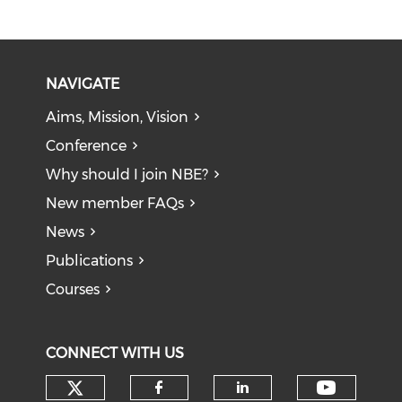
NAVIGATE
Aims, Mission, Vision
Conference
Why should I join NBE?
New member FAQs
News
Publications
Courses
CONNECT WITH US