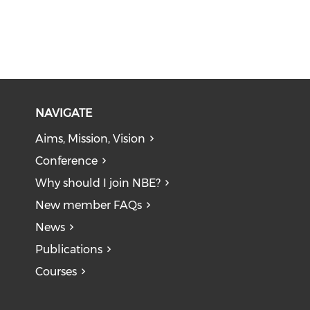
NAVIGATE
Aims, Mission, Vision
Conference
Why should I join NBE?
New member FAQs
News
Publications
Courses