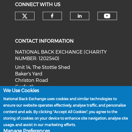
CONNECT WITH US
Check our social media on tw
Check o
Check our social med
Check our soci
CONTACT INFORMATION
NATIONAL BACK EXCHANGE (CHARITY
NUMBER: 1202540)
Unit 14, The Stottie Shed
Baker's Yard
Christon Road
Gosforth
We Use Cookies
Newcastle upon Tyne
National Back Exchange uses cookies and similar technologies to
NE3 1XD
ensure our website operates effectively, analyse traffic, and personalise
Phone: 0191 244 2839
content and ads. By clicking "Accept All Cookies", you agree to the
storing of cookies on your device to enhance site navigation, analyse site
Email:
admin@nationalbackexchange.org
usage, and assist in our marketing efforts.
Manage Preferences