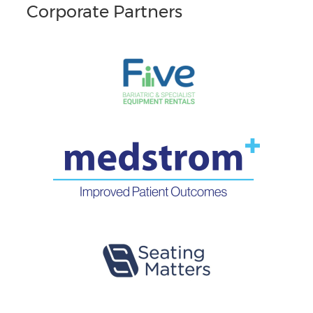
Corporate Partners