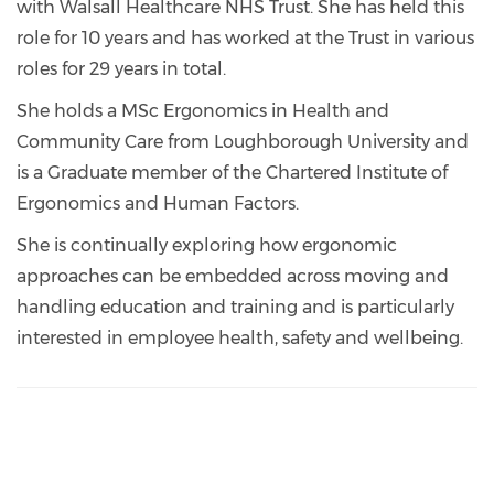
with Walsall Healthcare NHS Trust. She has held this
role for 10 years and has worked at the Trust in various
roles for 29 years in total.
She holds a MSc Ergonomics in Health and
Community Care from Loughborough University and
is a Graduate member of the Chartered Institute of
Ergonomics and Human Factors.
She is continually exploring how ergonomic
approaches can be embedded across moving and
handling education and training and is particularly
interested in employee health, safety and wellbeing.