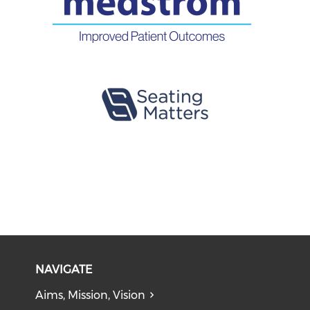
NAVIGATE
Aims, Mission, Vision