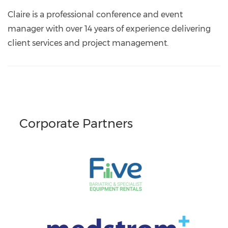
events@nationalbackexchange.org
https://www.linkedin.com/in/claire-
westgate-
Claire is a professional conference and event
5151359/
manager with over 14 years of experience delivering
client services and project management.
Corporate Partners