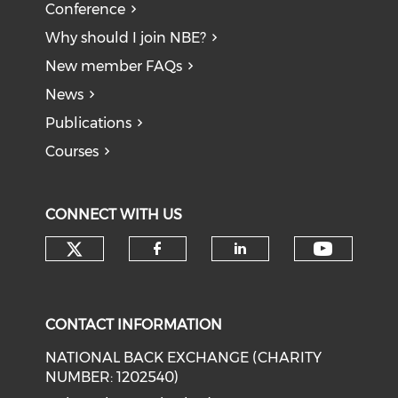
Conference
Why should I join NBE?
New member FAQs
News
Publications
Courses
CONNECT WITH US
Check our social media on tw
Check o
Check our social med
Check our soci
CONTACT INFORMATION
NATIONAL BACK EXCHANGE (CHARITY
NUMBER: 1202540)