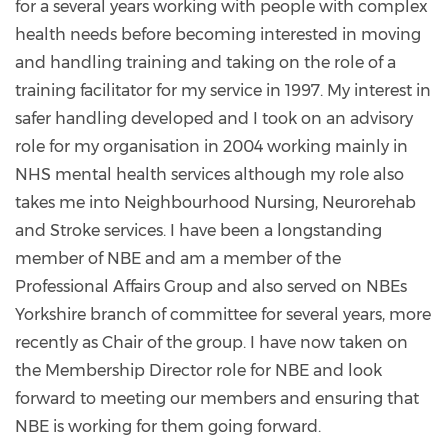
for a several years working with people with complex
health needs before becoming interested in moving
and handling training and taking on the role of a
training facilitator for my service in 1997. My interest in
safer handling developed and I took on an advisory
role for my organisation in 2004 working mainly in
NHS mental health services although my role also
takes me into Neighbourhood Nursing, Neurorehab
and Stroke services. I have been a longstanding
member of NBE and am a member of the
Professional Affairs Group and also served on NBEs
Yorkshire branch of committee for several years, more
recently as Chair of the group. I have now taken on
the Membership Director role for NBE and look
forward to meeting our members and ensuring that
NBE is working for them going forward.