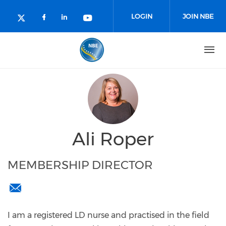
Skip to main content
LOGIN
JOIN NBE
Check our social media on facebo
Check our social media on lin
Check our social media o
Check our social media on twitter (o
Ali Roper
MEMBERSHIP DIRECTOR
membershipdirector@nationalbackexchange.org
I am a registered LD nurse and practised in the field