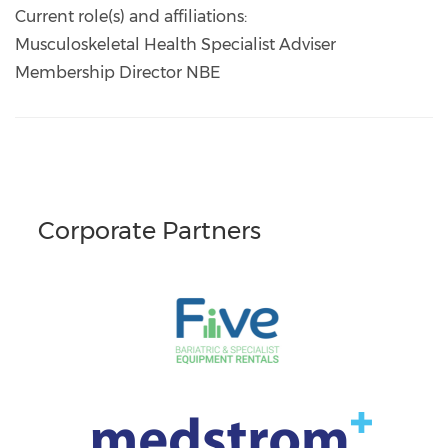
Current role(s) and affiliations:
Musculoskeletal Health Specialist Adviser
Membership Director NBE
Corporate Partners