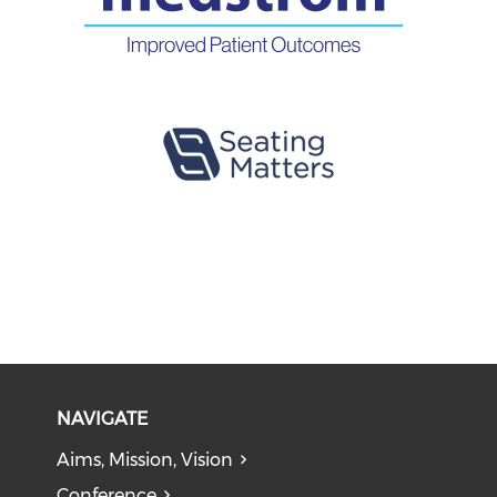
NAVIGATE
Aims, Mission, Vision
Conference