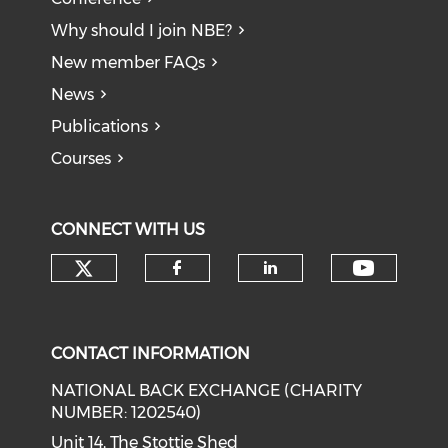
Why should I join NBE?
New member FAQs
News
Publications
Courses
CONNECT WITH US
Check our social media on tw
Check o
Check our social med
Check our soci
CONTACT INFORMATION
NATIONAL BACK EXCHANGE (CHARITY
NUMBER: 1202540)
Unit 14, The Stottie Shed